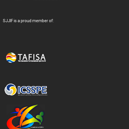
SJJIF is a proud member of: