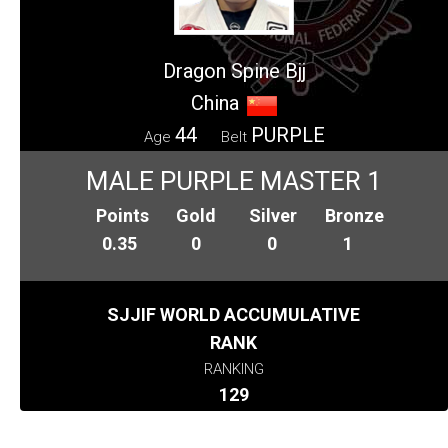
Dragon Spine Bjj
China
44
PURPLE
Age
Belt
MALE PURPLE MASTER 1
Points
Gold
Silver
Bronze
0.35
0
0
1
SJJIF WORLD ACCUMULATIVE
RANK
RANKING
129