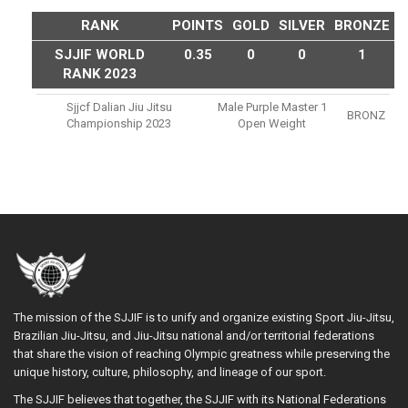
RANK
POINTS
GOLD
SILVER
BRONZE
SJJIF WORLD
0.35
0
0
1
RANK 2023
Sjjcf Dalian Jiu Jitsu
Male Purple Master 1
BRONZ
Championship 2023
Open Weight
The mission of the SJJIF is to unify and organize existing Sport Jiu-Jitsu,
Brazilian Jiu-Jitsu, and Jiu-Jitsu national and/or territorial federations
that share the vision of reaching Olympic greatness while preserving the
unique history, culture, philosophy, and lineage of our sport.
The SJJIF believes that together, the SJJIF with its National Federations