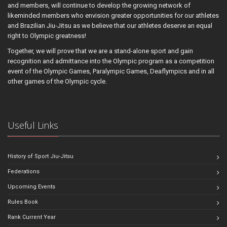
and members, will continue to develop the growing network of
likeminded members who envision greater opportunities for our athletes
and Brazilian Jiu-Jitsu as we believe that our athletes deserve an equal
right to Olympic greatness!
Together, we will prove that we are a stand-alone sport and gain
recognition and admittance into the Olympic program as a competition
event of the Olympic Games, Paralympic Games, Deaflympics and in all
other games of the Olympic cycle.
Useful Links
History of Sport Jiu-Jitsu
Federations
Upcoming Events
Rules Book
Rank Current Year