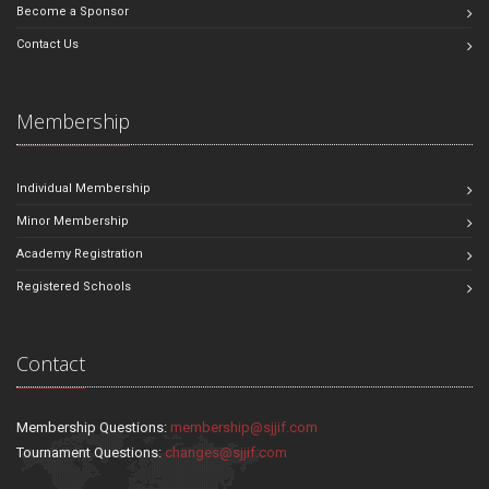
Become a Sponsor
Contact Us
Membership
Individual Membership
Minor Membership
Academy Registration
Registered Schools
Contact
Membership Questions:
membership@sjjif.com
Tournament Questions:
changes@sjjif.com