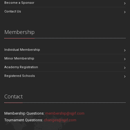
Become a Sponsor
Contact Us
Membership
Individual Membership
Minor Membership
Academy Registration
Registered Schools
Contact
Membership Questions:
membership@sjjif.com
Tournament Questions:
changes@sjjif.com