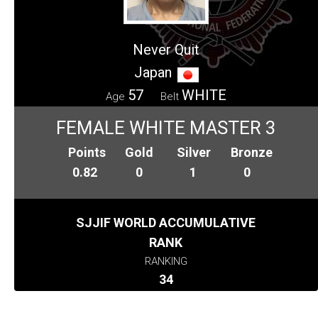
Never Quit
Japan
57
WHITE
Age
Belt
FEMALE WHITE MASTER 3
Points
Gold
Silver
Bronze
0.82
0
1
0
SJJIF WORLD ACCUMULATIVE
RANK
RANKING
34