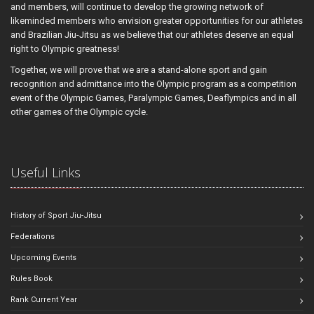
and members, will continue to develop the growing network of
likeminded members who envision greater opportunities for our athletes
and Brazilian Jiu-Jitsu as we believe that our athletes deserve an equal
right to Olympic greatness!
Together, we will prove that we are a stand-alone sport and gain
recognition and admittance into the Olympic program as a competition
event of the Olympic Games, Paralympic Games, Deaflympics and in all
other games of the Olympic cycle.
Useful Links
History of Sport Jiu-Jitsu
Federations
Upcoming Events
Rules Book
Rank Current Year