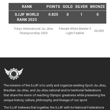
RANK
POINTS
GOLD
SILVER
BRONZE
SJJIF WORLD
0.825
0
1
0
RANK 2023
Tokyo International Jiu Jitsu
Female White Master 3
SILVER
Championship 2023
Light Feather
The mission of the SJJIF is to unify and organize existing Sport Jiu-Jitsu,
Brazilian Jiu-Jitsu, and Jiu-Jitsu national and/or territorial federations
that share the vision of reaching Olympic greatness while preserving the
unique history, culture, philosophy, and lineage of our sport.
The SJJIF believes that together, the SJJIF with its National Federations