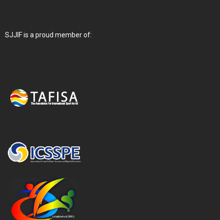
SJJIF is a proud member of: