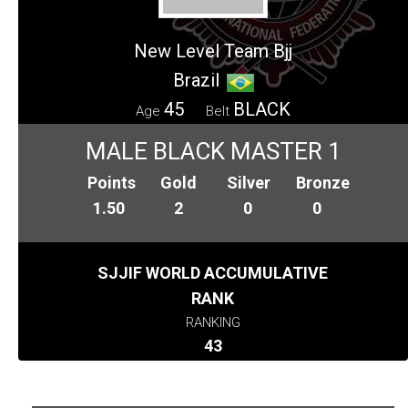
New Level Team Bjj
Brazil
45
BLACK
Age
Belt
MALE BLACK MASTER 1
Points
Gold
Silver
Bronze
1.50
2
0
0
SJJIF WORLD ACCUMULATIVE
RANK
RANKING
43