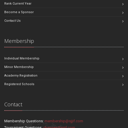
Rank Current Year
Become a Sponsor
Contact Us
Membership
Individual Membership
Minor Membership
Academy Registration
Registered Schools
Contact
Membership Questions:
membership@sjjif.com
Tournament Questions:
changes@sjjif.com