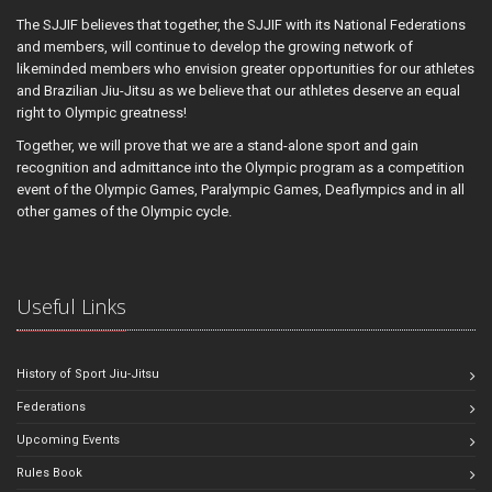
The SJJIF believes that together, the SJJIF with its National Federations
and members, will continue to develop the growing network of
likeminded members who envision greater opportunities for our athletes
and Brazilian Jiu-Jitsu as we believe that our athletes deserve an equal
right to Olympic greatness!
Together, we will prove that we are a stand-alone sport and gain
recognition and admittance into the Olympic program as a competition
event of the Olympic Games, Paralympic Games, Deaflympics and in all
other games of the Olympic cycle.
Useful Links
History of Sport Jiu-Jitsu
Federations
Upcoming Events
Rules Book