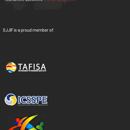
SJJIF is a proud member of: