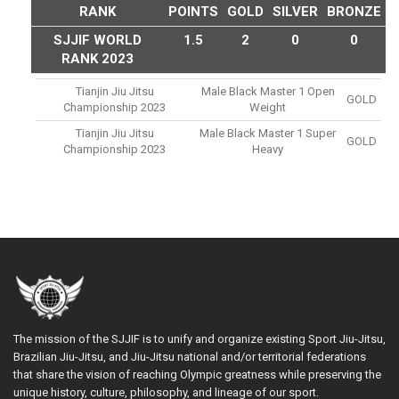
RANK
POINTS
GOLD
SILVER
BRONZE
SJJIF WORLD
1.5
2
0
0
RANK 2023
Tianjin Jiu Jitsu
Male Black Master 1 Open
GOLD
Championship 2023
Weight
Tianjin Jiu Jitsu
Male Black Master 1 Super
GOLD
Championship 2023
Heavy
The mission of the SJJIF is to unify and organize existing Sport Jiu-Jitsu,
Brazilian Jiu-Jitsu, and Jiu-Jitsu national and/or territorial federations
that share the vision of reaching Olympic greatness while preserving the
unique history, culture, philosophy, and lineage of our sport.