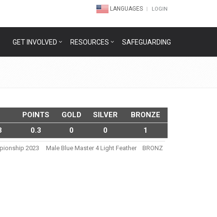
LANGUAGES
LOGIN
GET INVOLVED
RESOURCES
SAFEGUARDING
POINTS
GOLD
SILVER
BRONZE
3
0.3
0
0
1
mpionship 2023
Male Blue Master 4 Light Feather
BRONZ