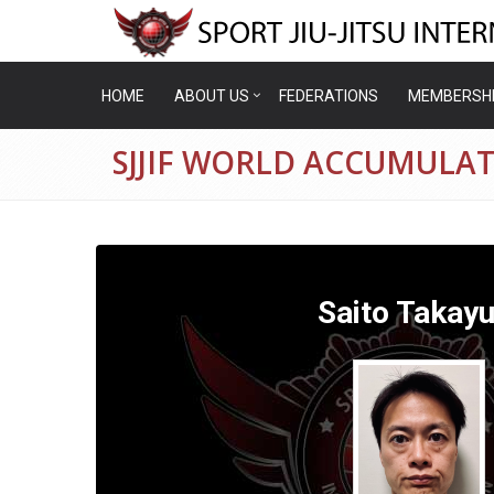
HOME
ABOUT US
FEDERATIONS
MEMBERSH
SJJIF WORLD ACCUMULAT
Saito Takayu