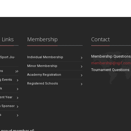
 Links
Membership
Contact
Membership Questions
 Sport Jiu-
Individual Membership
membership@sjjif.com
Minor Membership
Tournament Questions
ns
Academy Registration
 Events
Registered Schools
ok
ent Year
 Sponsor
s
 a proud member of: