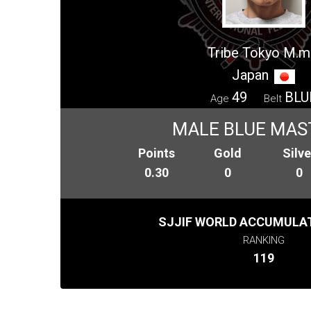
Tribe Tokyo M.m
Japan
49
BLU
Age
Belt
MALE BLUE MAS
Points
Gold
Silve
0.30
0
0
SJJIF WORLD ACCUMULAT
RANKING
119