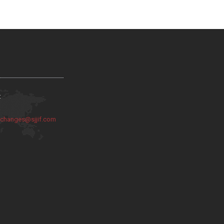
:
:
changes@sjjif.com