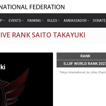
IP
EVENTS
RANKING
RULES
AMBASSADOR
DONATE
IVE RANK SAITO TAKAYUKI
RANK
SJJIF WORLD RANK 202
ki
Tokyo International Jiu Jitsu Cha