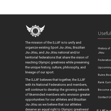
Useful
The mission of the SJJIF is to unify and
organize existing Sport Jiu-Jitsu, Brazilian
History of
Jiu-Jitsu, and Jiu-Jitsu national and/or
Jitsu
territorial federations that share the vision of
Federatio
reaching Olympic greatness while preserving
the unique history, culture, philosophy, and
Upcoming
lineage of our sport.
Rules Bo
The SJJIF believes that together, the SJJIF
Rank Curr
with its National Federations and members,
will continue to develop the growing network
Become a
of likeminded members who envision greater
Contact U
opportunities for our athletes and Brazilian
Jiu-Jitsu as we believe that our athletes
deserve an equal right to Olympic greatness!
SJJIF is