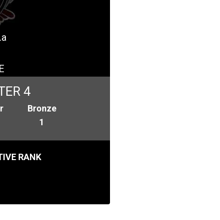
.a
E
TER 4
r
Bronze
1
IVE RANK