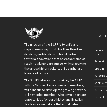
Useful
The mission of the SJJIF is to unify and
organize existing Sport Jiu-Jitsu, Brazilian
History of
Jiu-Jitsu, and Jiu-Jitsu national and/or
Jitsu
territorial federations that share the vision of
Federatio
reaching Olympic greatness while preserving
the unique history, culture, philosophy, and
Upcoming
lineage of our sport.
Rules Bo
The SJJIF believes that together, the SJJIF
Rank Curr
with its National Federations and members,
will continue to develop the growing network
Become a
of likeminded members who envision greater
Contact U
opportunities for our athletes and Brazilian
Jiu-Jitsu as we believe that our athletes