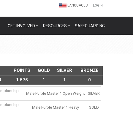
LANGUAGES
LOGIN
GET INVOLVED
RESOURCES
SAFEGUARDING
POINTS
GOLD
SILVER
BRONZE
3
1.575
1
1
0
hampionship
Male Purple Master 1 Open Weight
SILVER
hampionship
Male Purple Master 1 Heavy
GOLD