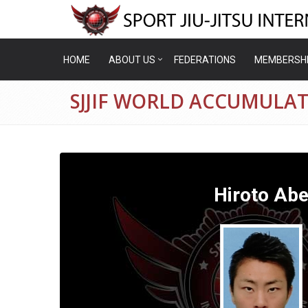
HOME
ABOUT US
FEDERATIONS
MEMBERSH
SJJIF WORLD ACCUMULAT
Hiroto Ab