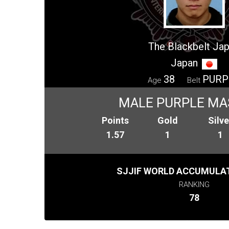
The Blackbelt Ja
Japan
38
PURP
Age
Belt
MALE PURPLE MA
Points
Gold
Silve
1.57
1
1
SJJIF WORLD ACCUMULAT
RANKING
78