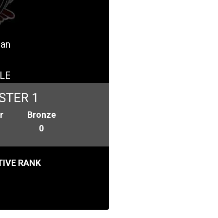
pan
LE
STER 1
r
Bronze
0
IVE RANK