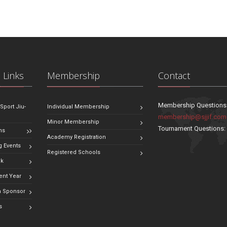
 Links
Membership
Contact
Membership Questions
 Sport Jiu-
Individual Membership
membership@sjjif.com
Minor Membership
Tournament Questions
ns
Academy Registration
 Events
Registered Schools
ok
ent Year
 Sponsor
s