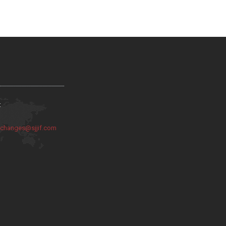
:
:
changes@sjjif.com