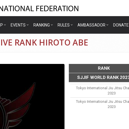
IP
EVENTS
RANKING
RULES
AMBASSADOR
DONATE
IVE RANK HIROTO ABE
RANK
SJJIF WORLD RANK 202
e
Tokyo International Jiu Jitsu C
2023
Tokyo International Jiu Jitsu C
2023