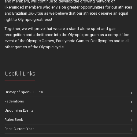
and members, will continue to develop the growing network of
likeminded members who envision greater opportunities for our athletes
and Brazilian Jiu-Jitsu as we believe that our athletes deserve an equal
right to Olympic greatness!
Together, we will prove that we are a stand-alone sport and gain
recognition and admittance into the Olympic program as a competition
event of the Olympic Games, Paralympic Games, Deaflympics and in all
other games of the Olympic cycle.
Useful Links
History of Sport Jiu-Jitsu
Federations
Upcoming Events
Rules Book
Rank Current Year