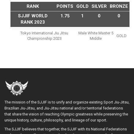
RANK
POINTS
GOLD
SILVER
BRONZE
SJJIF WORLD
1.75
1
0
0
RANK 2023
Tokyo International Jiu Jitsu
Male White Master 5
GOLD
Championship 2023
Middle
The mission of the SJJIF is to unify and organize existing Sport Jiu-Jitsu,
Brazilian Jiu-Jitsu, and Jiu-Jitsu national and/or territorial federations
that share the vision of reaching Olympic greatness while preserving the
unique history, culture, philosophy, and lineage of our sport.
The SJJIF believes that together, the SJJIF with its National Federations