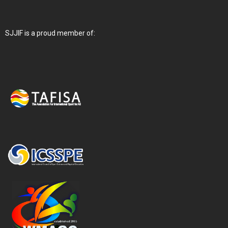
SJJIF is a proud member of: