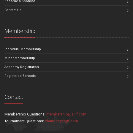
Become a Sponsor
Contact Us
Membership
Individual Membership
Minor Membership
Academy Registration
Registered Schools
Contact
Membership Questions:
membership@sjjif.com
Tournament Questions:
changes@sjjif.com