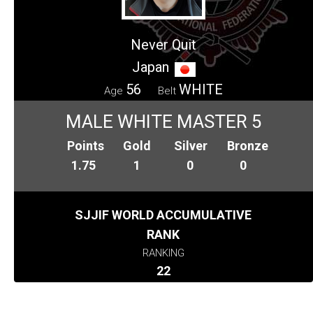
Never Quit
Japan
56
WHITE
Age
Belt
MALE WHITE MASTER 5
Points
Gold
Silver
Bronze
1.75
1
0
0
SJJIF WORLD ACCUMULATIVE
RANK
RANKING
22