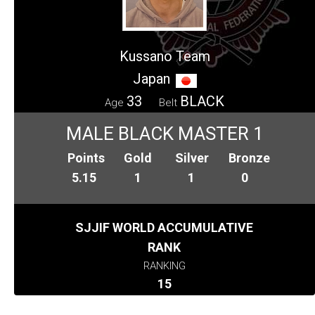
Kussano Team
Japan
33
BLACK
Age
Belt
MALE BLACK MASTER 1
Points
Gold
Silver
Bronze
5.15
1
1
0
SJJIF WORLD ACCUMULATIVE
RANK
RANKING
15