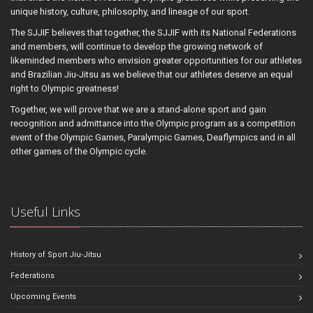
unique history, culture, philosophy, and lineage of our sport.
The SJJIF believes that together, the SJJIF with its National Federations
and members, will continue to develop the growing network of
likeminded members who envision greater opportunities for our athletes
and Brazilian Jiu-Jitsu as we believe that our athletes deserve an equal
right to Olympic greatness!
Together, we will prove that we are a stand-alone sport and gain
recognition and admittance into the Olympic program as a competition
event of the Olympic Games, Paralympic Games, Deaflympics and in all
other games of the Olympic cycle.
Useful Links
History of Sport Jiu-Jitsu
Federations
Upcoming Events