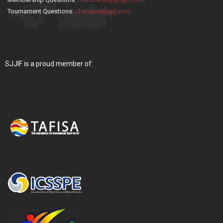
Tournament Questions:
changes@sjjif.com
SJJIF is a proud member of: