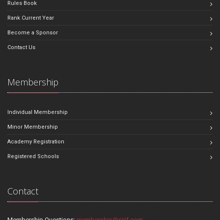
Rules Book
Rank Current Year
Become a Sponsor
Contact Us
Membership
Individual Membership
Minor Membership
Academy Registration
Registered Schools
Contact
Membership Questions:
membership@sjjif.com