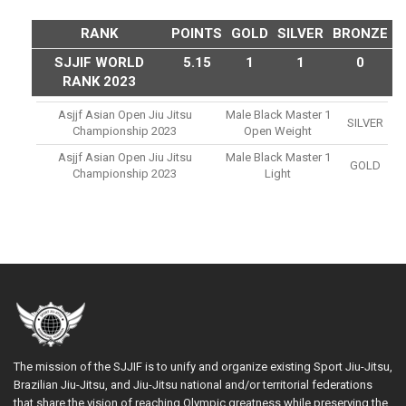
RANK
POINTS
GOLD
SILVER
BRONZE
SJJIF WORLD
5.15
1
1
0
RANK 2023
Asjjf Asian Open Jiu Jitsu
Male Black Master 1
SILVER
Championship 2023
Open Weight
Asjjf Asian Open Jiu Jitsu
Male Black Master 1
GOLD
Championship 2023
Light
The mission of the SJJIF is to unify and organize existing Sport Jiu-Jitsu,
Brazilian Jiu-Jitsu, and Jiu-Jitsu national and/or territorial federations
that share the vision of reaching Olympic greatness while preserving the