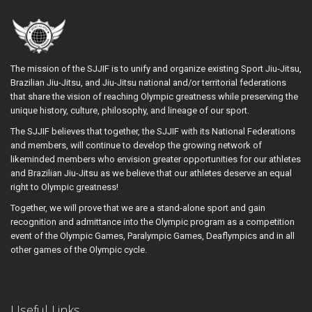
The mission of the SJJIF is to unify and organize existing Sport Jiu-Jitsu,
Brazilian Jiu-Jitsu, and Jiu-Jitsu national and/or territorial federations
that share the vision of reaching Olympic greatness while preserving the
unique history, culture, philosophy, and lineage of our sport.
The SJJIF believes that together, the SJJIF with its National Federations
and members, will continue to develop the growing network of
likeminded members who envision greater opportunities for our athletes
and Brazilian Jiu-Jitsu as we believe that our athletes deserve an equal
right to Olympic greatness!
Together, we will prove that we are a stand-alone sport and gain
recognition and admittance into the Olympic program as a competition
event of the Olympic Games, Paralympic Games, Deaflympics and in all
other games of the Olympic cycle.
Useful Links