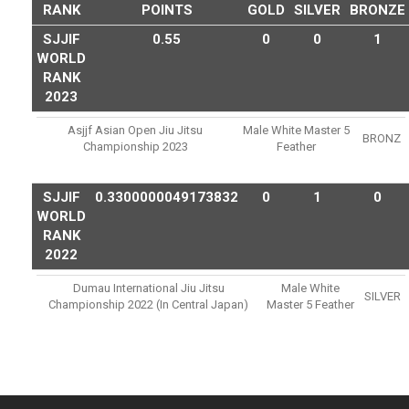
RANK
POINTS
GOLD
SILVER
BRONZE
SJJIF
0.55
0
0
1
WORLD
RANK
2023
Asjjf Asian Open Jiu Jitsu
Male White Master 5
BRONZ
Championship 2023
Feather
SJJIF
0.3300000049173832
0
1
0
WORLD
RANK
2022
Dumau International Jiu Jitsu
Male White
SILVER
Championship 2022 (in Central Japan)
Master 5 Feather