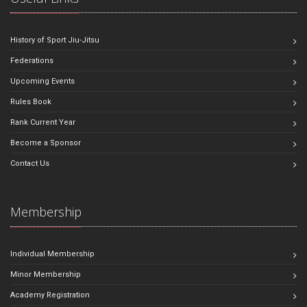
History of Sport Jiu-Jitsu
Federations
Upcoming Events
Rules Book
Rank Current Year
Become a Sponsor
Contact Us
Membership
Individual Membership
Minor Membership
Academy Registration