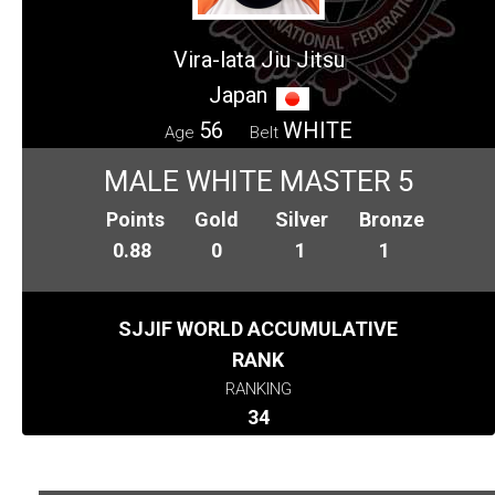
Vira-lata Jiu Jitsu
Japan
56
WHITE
Age
Belt
MALE WHITE MASTER 5
Points
Gold
Silver
Bronze
0.88
0
1
1
SJJIF WORLD ACCUMULATIVE
RANK
RANKING
34