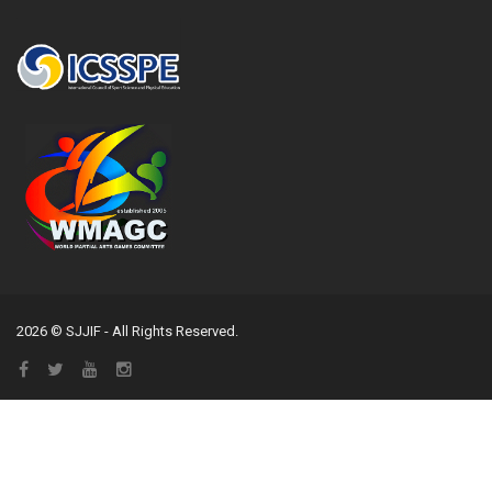
2026 © SJJIF - All Rights Reserved.