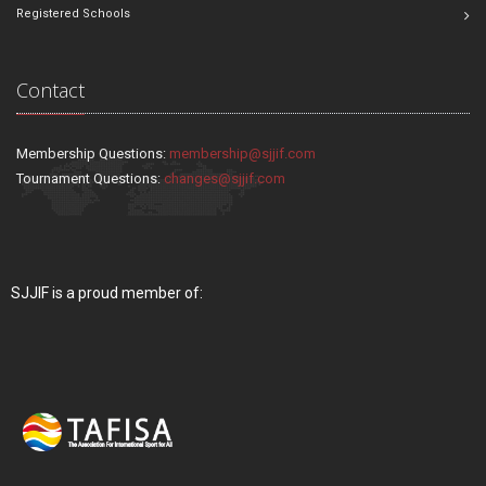
Registered Schools
Contact
Membership Questions:
membership@sjjif.com
Tournament Questions:
changes@sjjif.com
SJJIF is a proud member of: