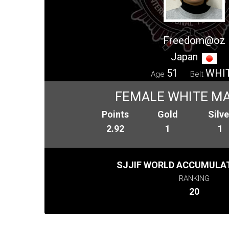
Freedom@oz
Japan
51
WHI
Age
Belt
FEMALE WHITE MA
Points
Gold
Silve
2.92
1
1
SJJIF WORLD ACCUMULAT
RANKING
20