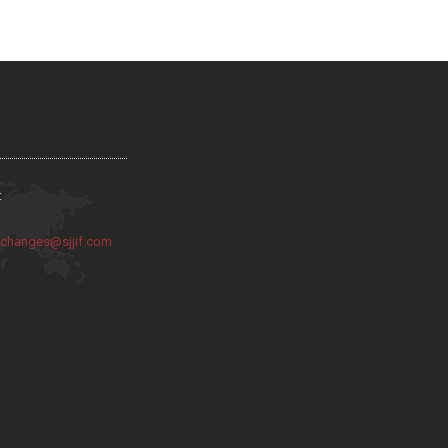
:
:
changes@sjjif.com