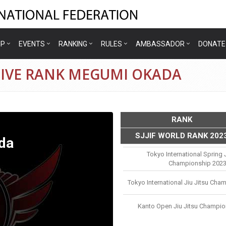
IP
EVENTS
RANKING
RULES
AMBASSADOR
DONATE
TIVE RANK MEGUMI OKADA
RANK
SJJIF WORLD RANK 202
da
Tokyo International Spring J
Championship 202
Tokyo International Jiu Jitsu Cha
Kanto Open Jiu Jitsu Champio