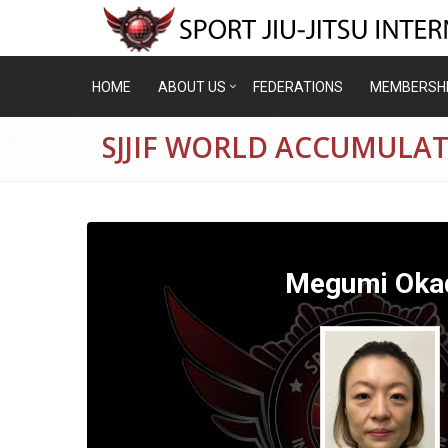
HOME
ABOUT US
FEDERATIONS
MEMBERSH
SJJIF WORLD ACCUMULA
Megumi Oka