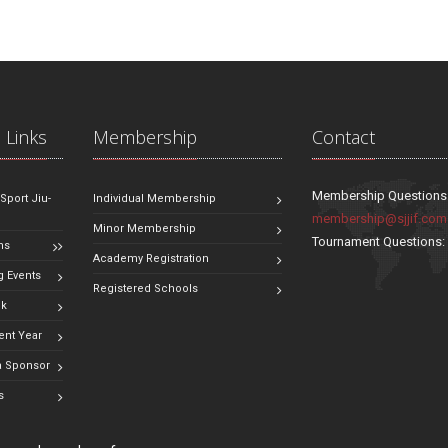
 Links
Membership
Contact
Membership Questions
 Sport Jiu-
Individual Membership
membership@sjjif.com
Minor Membership
Tournament Questions
ns
Academy Registration
 Events
Registered Schools
ok
ent Year
 Sponsor
s