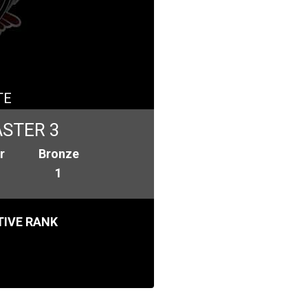
TE
STER 3
r
Bronze
1
IVE RANK