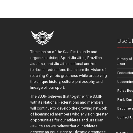
Useful
The mission of the SJJIF is to unify and
organize existing Sport Jiu-Jitsu, Brazilian
History of
Jiu-Jitsu, and Jiu-Jitsu national and/or
Jitsu
territorial federations that share the vision of
Federatio
reaching Olympic greatness while preserving
the unique history, culture, philosophy, and
Upcoming
lineage of our sport.
Rules Bo
The SJJIF believes that together, the SJJIF
Rank Curr
with its National Federations and members,
will continue to develop the growing network
Become a
of likeminded members who envision greater
Contact U
opportunities for our athletes and Brazilian
Jiu-Jitsu as we believe that our athletes
deserve an equal right to Olympic greatness!