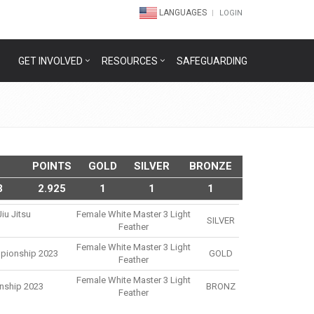
LANGUAGES
LOGIN
GET INVOLVED
RESOURCES
SAFEGUARDING
POINTS
GOLD
SILVER
BRONZE
3
2.925
1
1
1
iu Jitsu
Female White Master 3 Light
SILVER
3
Feather
Female White Master 3 Light
mpionship 2023
GOLD
Feather
Female White Master 3 Light
nship 2023
BRONZ
Feather