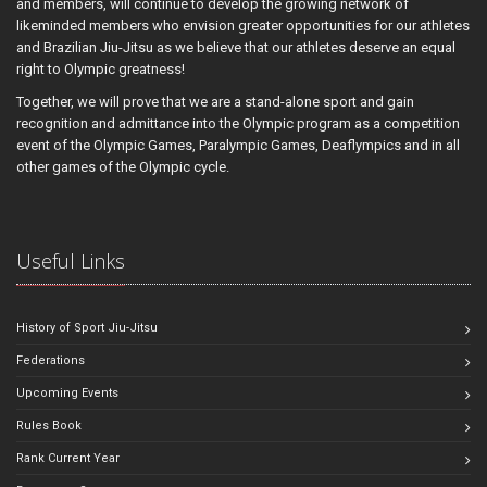
and members, will continue to develop the growing network of
likeminded members who envision greater opportunities for our athletes
and Brazilian Jiu-Jitsu as we believe that our athletes deserve an equal
right to Olympic greatness!
Together, we will prove that we are a stand-alone sport and gain
recognition and admittance into the Olympic program as a competition
event of the Olympic Games, Paralympic Games, Deaflympics and in all
other games of the Olympic cycle.
Useful Links
History of Sport Jiu-Jitsu
Federations
Upcoming Events
Rules Book
Rank Current Year