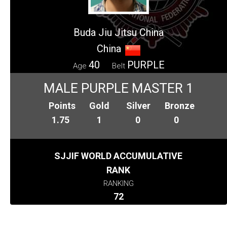
Buda Jiu Jitsu China
China
40
PURPLE
Age
Belt
MALE PURPLE MASTER 1
Points
Gold
Silver
Bronze
1.75
1
0
0
SJJIF WORLD ACCUMULATIVE
RANK
RANKING
72