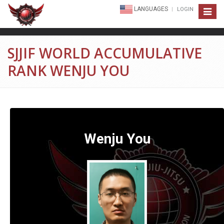
LANGUAGES
LOGIN
Toggle
navigat
SJJIF WORLD ACCUMULATIVE
RANK WENJU YOU
Wenju You