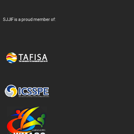
SJJIF is a proud member of: