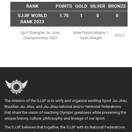
RANK
POINTS
GOLD
SILVER
BRONZE
SJJIF WORLD
1.75
1
0
0
RANK 2023
Sjjcf Shanghai Jiu Jitsu
Male Purple Master 1
GOLD
Championship 2023
Open Weight
The mission of the SJJIF is to unify and organize existing Sport Jiu-Jitsu,
Brazilian Jiu-Jitsu, and Jiu-Jitsu national and/or territorial federations
that share the vision of reaching Olympic greatness while preserving the
unique history, culture, philosophy, and lineage of our sport.
The SJJIF believes that together, the SJJIF with its National Federations