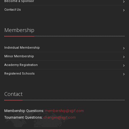
Become a Sponsor
Contact Us
Membership
Individual Membership
Minor Membership
Academy Registration
Registered Schools
Contact
Membership Questions:
membership@sjjif.com
Tournament Questions:
changes@sjjif.com