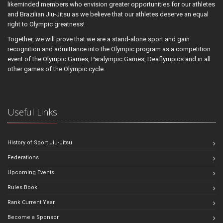
likeminded members who envision greater opportunities for our athletes
and Brazilian Jiu-Jitsu as we believe that our athletes deserve an equal
right to Olympic greatness!
Together, we will prove that we are a stand-alone sport and gain
recognition and admittance into the Olympic program as a competition
event of the Olympic Games, Paralympic Games, Deaflympics and in all
other games of the Olympic cycle.
Useful Links
History of Sport Jiu-Jitsu
Federations
Upcoming Events
Rules Book
Rank Current Year
Become a Sponsor