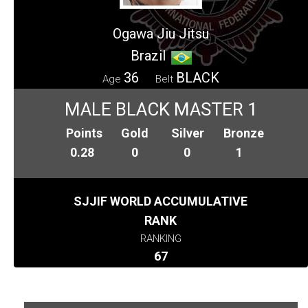
Ogawa Jiu Jitsu
Brazil
36
BLACK
Age
Belt
MALE BLACK MASTER 1
Points
Gold
Silver
Bronze
0.28
0
0
1
SJJIF WORLD ACCUMULATIVE
RANK
RANKING
67