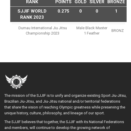
RANK
POINTS
GOLD
SILVER
BRONZE
SJJIF WORLD
0.275
0
0
1
RANK 2023
Dumau International Jiu Jitsu
Male Black Master
BRONZ
Championship 2023
1 Feather
The mission of the SJJIF is to unify and organize existing Sport Jiu-Jitsu,
Brazilian Jiu-Jitsu, and Jiu-Jitsu national and/or territorial federations
that share the vision of reaching Olympic greatness while preserving the
unique history, culture, philosophy, and lineage of our sport.
The SJJIF believes that together, the SJJIF with its National Federations
and members, will continue to develop the growing network of