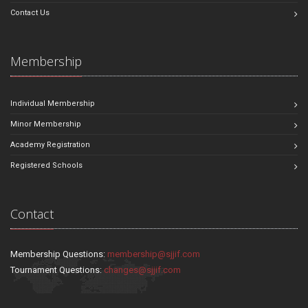
Contact Us
Membership
Individual Membership
Minor Membership
Academy Registration
Registered Schools
Contact
Membership Questions:
membership@sjjif.com
Tournament Questions:
changes@sjjif.com