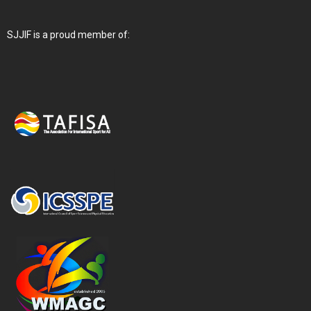
SJJIF is a proud member of: