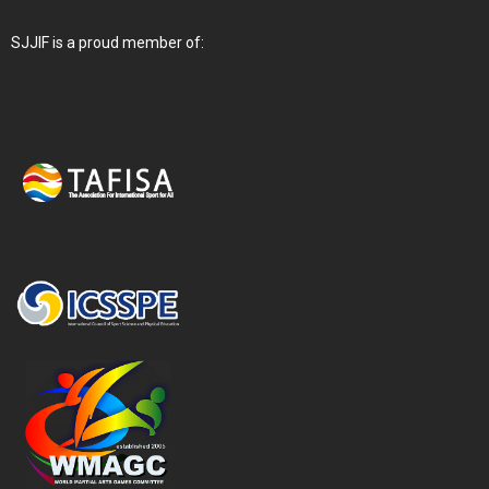
SJJIF is a proud member of: