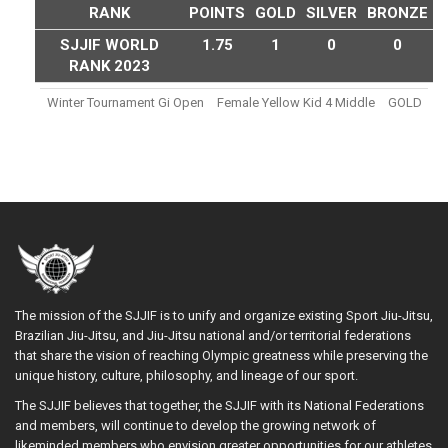
RANK
POINTS
GOLD
SILVER
BRONZE
SJJIF WORLD
1.75
1
0
0
RANK 2023
Winter Tournament Gi Open
Female Yellow Kid 4 Middle
GOLD
The mission of the SJJIF is to unify and organize existing Sport Jiu-Jitsu,
Brazilian Jiu-Jitsu, and Jiu-Jitsu national and/or territorial federations
that share the vision of reaching Olympic greatness while preserving the
unique history, culture, philosophy, and lineage of our sport.
The SJJIF believes that together, the SJJIF with its National Federations
and members, will continue to develop the growing network of
likeminded members who envision greater opportunities for our athletes