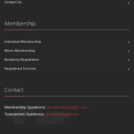
Contact Us
Membership
Individual Membership
Minor Membership
Academy Registration
Registered Schools
Contact
Membership Questions:
membership@sjjif.com
Tournament Questions:
changes@sjjif.com