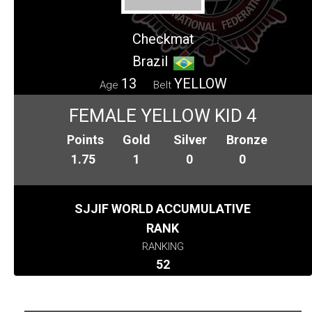
Checkmat
Brazil
13
YELLOW
Age
Belt
FEMALE YELLOW KID 4
Points
Gold
Silver
Bronze
1.75
1
0
0
SJJIF WORLD ACCUMULATIVE
RANK
RANKING
52