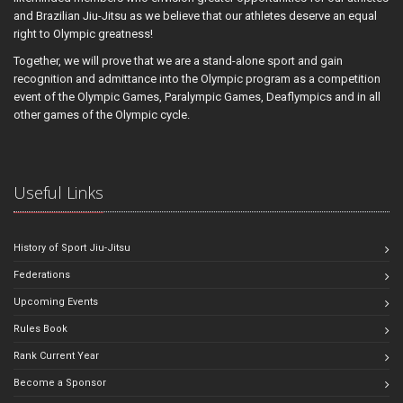
and Brazilian Jiu-Jitsu as we believe that our athletes deserve an equal
right to Olympic greatness!
Together, we will prove that we are a stand-alone sport and gain
recognition and admittance into the Olympic program as a competition
event of the Olympic Games, Paralympic Games, Deaflympics and in all
other games of the Olympic cycle.
Useful Links
History of Sport Jiu-Jitsu
Federations
Upcoming Events
Rules Book
Rank Current Year
Become a Sponsor