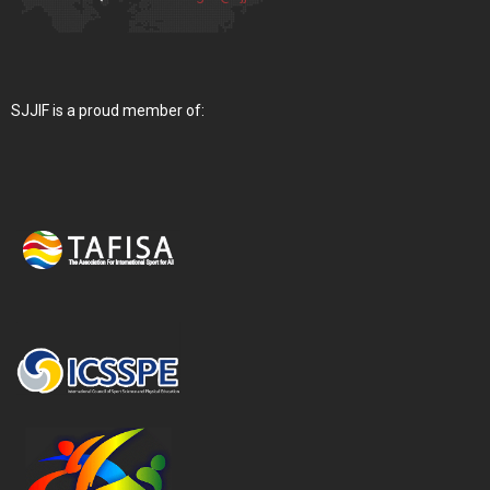
SJJIF is a proud member of: