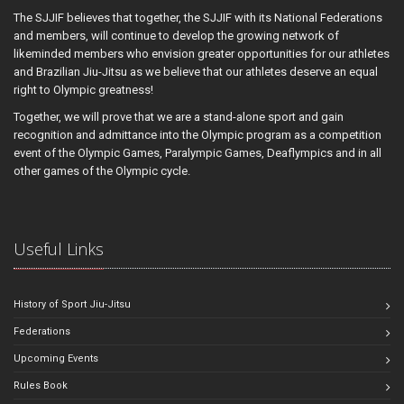
The SJJIF believes that together, the SJJIF with its National Federations
and members, will continue to develop the growing network of
likeminded members who envision greater opportunities for our athletes
and Brazilian Jiu-Jitsu as we believe that our athletes deserve an equal
right to Olympic greatness!
Together, we will prove that we are a stand-alone sport and gain
recognition and admittance into the Olympic program as a competition
event of the Olympic Games, Paralympic Games, Deaflympics and in all
other games of the Olympic cycle.
Useful Links
History of Sport Jiu-Jitsu
Federations
Upcoming Events
Rules Book