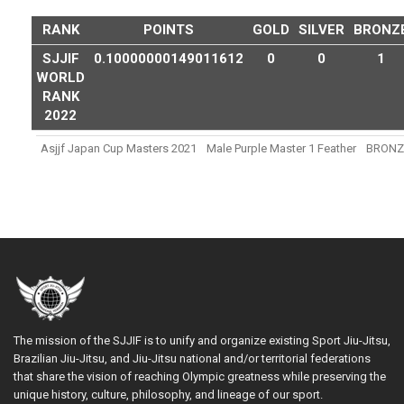
RANK
POINTS
GOLD
SILVER
BRONZ
SJJIF
0.10000000149011612
0
0
1
WORLD
RANK
2022
Asjjf Japan Cup Masters 2021
Male Purple Master 1 Feather
BRONZ
The mission of the SJJIF is to unify and organize existing Sport Jiu-Jitsu,
Brazilian Jiu-Jitsu, and Jiu-Jitsu national and/or territorial federations
that share the vision of reaching Olympic greatness while preserving the
unique history, culture, philosophy, and lineage of our sport.