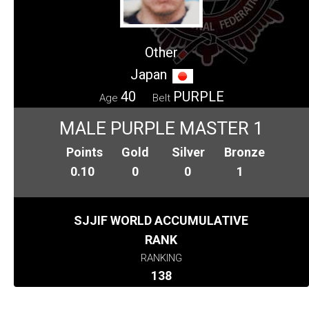
Other
Japan
40
PURPLE
Age
Belt
MALE PURPLE MASTER 1
Points
Gold
Silver
Bronze
0.10
0
0
1
SJJIF WORLD ACCUMULATIVE
RANK
RANKING
138