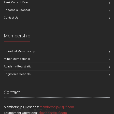
Rank Current Year
Become a Sponsor
Contact Us
Membership
Individual Membership
Minor Membership
Academy Registration
Registered Schools
Contact
Membership Questions:
membership@sjjif.com
Tournament Questions:
changes@sjjif.com