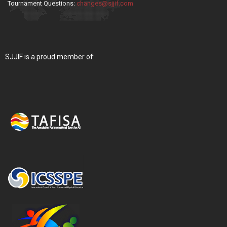
Tournament Questions:
changes@sjjif.com
SJJIF is a proud member of: