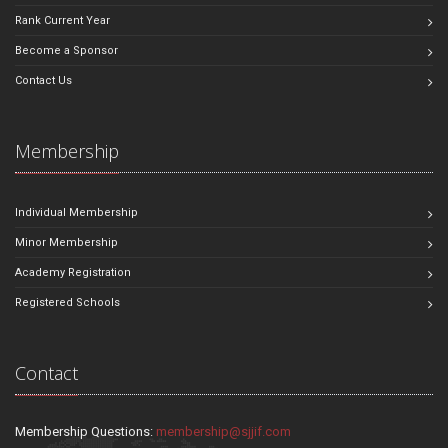
Rank Current Year
Become a Sponsor
Contact Us
Membership
Individual Membership
Minor Membership
Academy Registration
Registered Schools
Contact
Membership Questions:
membership@sjjif.com