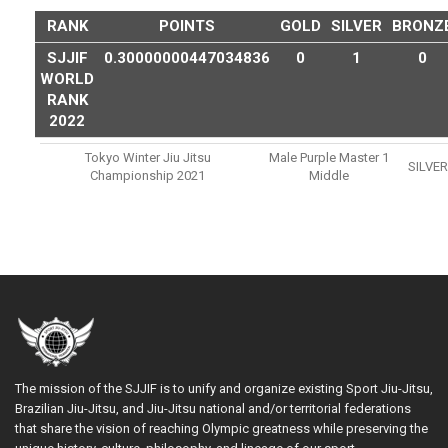
RANK
POINTS
GOLD
SILVER
BRONZ
SJJIF
0.30000000447034836
0
1
0
WORLD
RANK
2022
Tokyo Winter Jiu Jitsu
Male Purple Master 1
SILVER
Championship 2021
Middle
The mission of the SJJIF is to unify and organize existing Sport Jiu-Jitsu,
Brazilian Jiu-Jitsu, and Jiu-Jitsu national and/or territorial federations
that share the vision of reaching Olympic greatness while preserving the