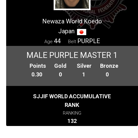
Newaza World Koedo
Japan
44
PURPLE
Age
Belt
MALE PURPLE MASTER 1
Points
Gold
Silver
Bronze
0.30
0
1
0
SJJIF WORLD ACCUMULATIVE
RANK
RANKING
132