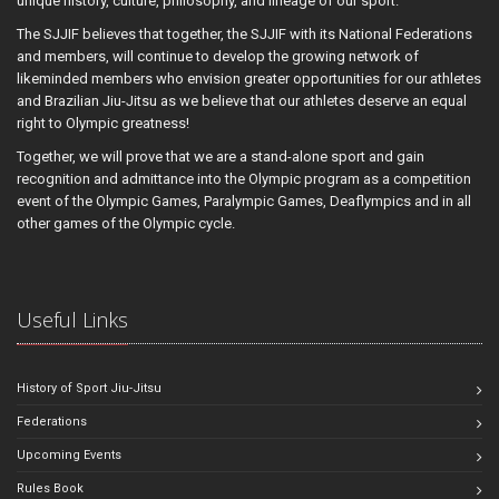
unique history, culture, philosophy, and lineage of our sport.
The SJJIF believes that together, the SJJIF with its National Federations
and members, will continue to develop the growing network of
likeminded members who envision greater opportunities for our athletes
and Brazilian Jiu-Jitsu as we believe that our athletes deserve an equal
right to Olympic greatness!
Together, we will prove that we are a stand-alone sport and gain
recognition and admittance into the Olympic program as a competition
event of the Olympic Games, Paralympic Games, Deaflympics and in all
other games of the Olympic cycle.
Useful Links
History of Sport Jiu-Jitsu
Federations
Upcoming Events
Rules Book