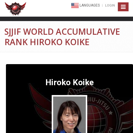
LANGUAGES
LOGIN
Toggle
navigat
SJJIF WORLD ACCUMULATIVE
RANK HIROKO KOIKE
Hiroko Koike