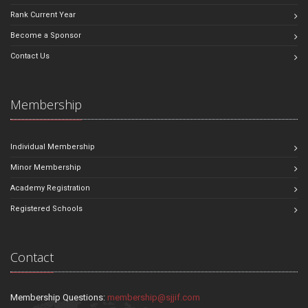
Rank Current Year
Become a Sponsor
Contact Us
Membership
Individual Membership
Minor Membership
Academy Registration
Registered Schools
Contact
Membership Questions:
membership@sjjif.com