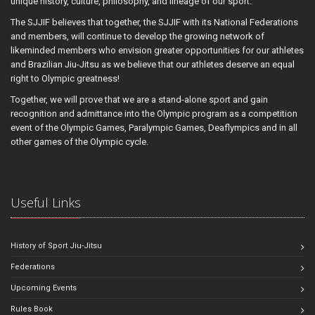
unique history, culture, philosophy, and lineage of our sport.
The SJJIF believes that together, the SJJIF with its National Federations
and members, will continue to develop the growing network of
likeminded members who envision greater opportunities for our athletes
and Brazilian Jiu-Jitsu as we believe that our athletes deserve an equal
right to Olympic greatness!
Together, we will prove that we are a stand-alone sport and gain
recognition and admittance into the Olympic program as a competition
event of the Olympic Games, Paralympic Games, Deaflympics and in all
other games of the Olympic cycle.
Useful Links
History of Sport Jiu-Jitsu
Federations
Upcoming Events
Rules Book