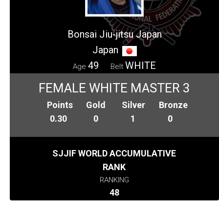
Bonsai Jiu-jitsu Japan
Japan
49
WHITE
Age
Belt
FEMALE WHITE MASTER 3
Points
Gold
Silver
Bronze
0.30
0
1
0
SJJIF WORLD ACCUMULATIVE
RANK
RANKING
48