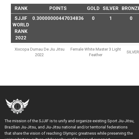
RANK
POINTS
GOLD
SILVER
BRONZ
SJJIF
0.30000000447034836
0
1
0
WORLD
RANK
2022
Xixcopa Dumau De Jiu Jitsu
Female White Master 3 Light
SILVER
2022
Feather
The mission of the SJJIF is to unify and organize existing Sport Jiu-Jitsu,
Brazilian Jiu-Jitsu, and Jiu-Jitsu national and/or territorial federations
that share the vision of reaching Olympic greatness while preserving the