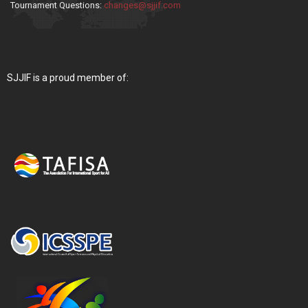
Tournament Questions:
changes@sjjif.com
SJJIF is a proud member of: