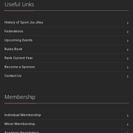
Useful Links
History of Sport Jiu-Jitsu
Federations
Upcoming Events
Rules Book
Rank Current Year
Become a Sponsor
Contact Us
Membership
Individual Membership
Minor Membership
Academy Registration