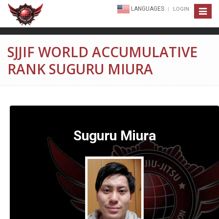
LANGUAGES
LOGIN
Toggle
navigat
SJJIF WORLD ACCUMULATIVE
RANK SUGURU MIURA
Suguru Miura