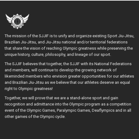
The mission of the SJJIF is to unify and organize existing Sport Jiu-Jitsu,
Brazilian Jiu-Jitsu, and Jiu-Jitsu national and/or territorial federations
that share the vision of reaching Olympic greatness while preserving the
unique history, culture, philosophy, and lineage of our sport.
The SJJIF believes that together, the SJJIF with its National Federations
and members, will continue to develop the growing network of
likeminded members who envision greater opportunities for our athletes
and Brazilian Jiu-Jitsu as we believe that our athletes deserve an equal
right to Olympic greatness!
Together, we will prove that we are a stand-alone sport and gain
recognition and admittance into the Olympic program as a competition
event of the Olympic Games, Paralympic Games, Deaflympics and in all
other games of the Olympic cycle.