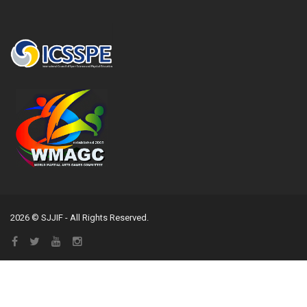
2026 © SJJIF - All Rights Reserved.