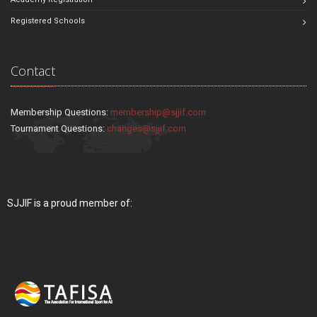
Registered Schools
Contact
Membership Questions:
membership@sjjif.com
Tournament Questions:
changes@sjjif.com
SJJIF is a proud member of: