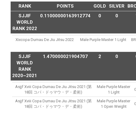
RANK
POINTS
GOLD
SILVER
BR
SJJIF
0.11000000163912774
0
0
WORLD
RANK 2022
Xixcopa Dumau De Jiu Jitsu 2022
Male Purple Master 1 Light
B
SJJIF
1.470000021904707
2
0
WORLD
RANK
2020~2021
Asjjf Xviii Copa Dumau De Jiu Jitsu 2021 (第
Male Purple Master
18回 コパ・ドゥマウ・デ・柔術)
1 Light
Asjjf Xviii Copa Dumau De Jiu Jitsu 2021 (第
Male Purple Master
18回 コパ・ドゥマウ・デ・柔術)
1 Open Weight