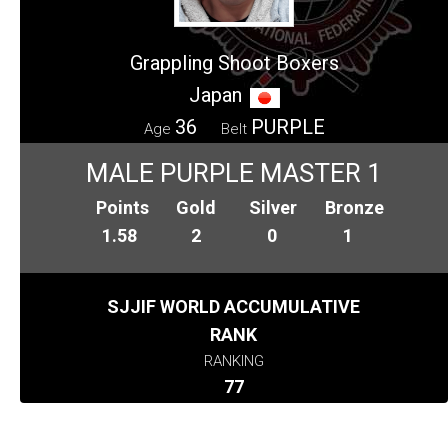
Grappling Shoot Boxers
Japan
36
PURPLE
Age
Belt
MALE PURPLE MASTER 1
Points
Gold
Silver
Bronze
1.58
2
0
1
SJJIF WORLD ACCUMULATIVE
RANK
RANKING
77