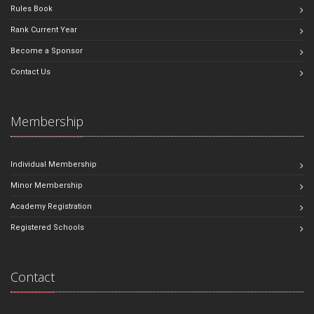
Rules Book
Rank Current Year
Become a Sponsor
Contact Us
Membership
Individual Membership
Minor Membership
Academy Registration
Registered Schools
Contact