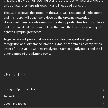
that share the vision of reaching Olympic greatness while preserving the
unique history, culture, philosophy, and lineage of our sport.
The SJJIF believes that together, the SJJIF with its National Federations
and members, will continue to develop the growing network of
likeminded members who envision greater opportunities for our athletes
and Brazilian Jiu-Jitsu as we believe that our athletes deserve an equal
right to Olympic greatness!
Together, we will prove that we are a stand-alone sport and gain
recognition and admittance into the Olympic program as a competition
event of the Olympic Games, Paralympic Games, Deaflympics and in all
other games of the Olympic cycle.
Useful Links
History of Sport Jiu-Jitsu
Federations
Upcoming Events