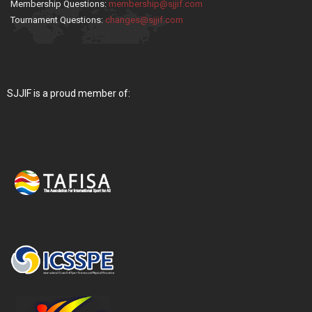
Membership Questions:
membership@sjjif.com
Tournament Questions:
changes@sjjif.com
SJJIF is a proud member of: