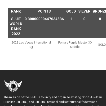
RANK
POINTS
GOLD
SILVER
BRONZ
SJJIF
0.30000000447034836
1
0
0
WORLD
RANK
2022
2022 Las Vegas International
Female Purple Master 30
GOLD
Bjj
Middle
The mission of the SJJIF is to unify and organize existing Sport Jiu-Jitsu,
Brazilian Jiu-Jitsu, and Jiu-Jitsu national and/or territorial federations