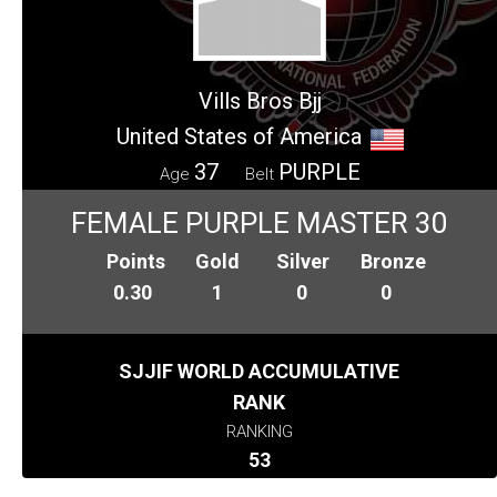
Vills Bros Bjj
United States of America
37
PURPLE
Age
Belt
FEMALE PURPLE MASTER 30
Points
Gold
Silver
Bronze
0.30
1
0
0
SJJIF WORLD ACCUMULATIVE
RANK
RANKING
53