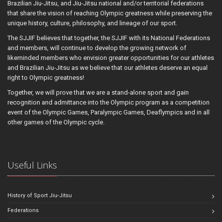
Brazilian Jiu-Jitsu, and Jiu-Jitsu national and/or territorial federations
that share the vision of reaching Olympic greatness while preserving the
unique history, culture, philosophy, and lineage of our sport.
The SJJIF believes that together, the SJJIF with its National Federations
and members, will continue to develop the growing network of
likeminded members who envision greater opportunities for our athletes
and Brazilian Jiu-Jitsu as we believe that our athletes deserve an equal
right to Olympic greatness!
Together, we will prove that we are a stand-alone sport and gain
recognition and admittance into the Olympic program as a competition
event of the Olympic Games, Paralympic Games, Deaflympics and in all
other games of the Olympic cycle.
Useful Links
History of Sport Jiu-Jitsu
Federations