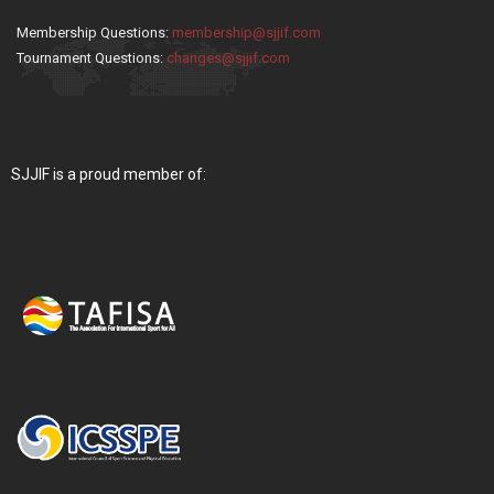
Membership Questions:
membership@sjjif.com
Tournament Questions:
changes@sjjif.com
SJJIF is a proud member of: