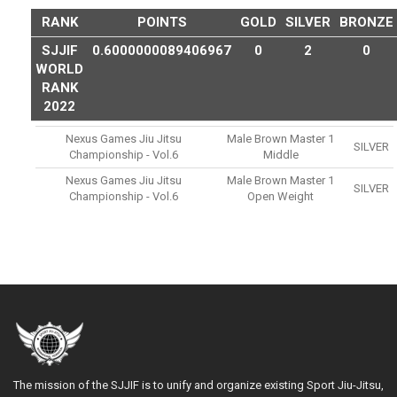
RANK
POINTS
GOLD
SILVER
BRONZE
SJJIF
0.6000000089406967
0
2
0
WORLD
RANK
2022
Nexus Games Jiu Jitsu
Male Brown Master 1
SILVER
Championship - Vol.6
Middle
Nexus Games Jiu Jitsu
Male Brown Master 1
SILVER
Championship - Vol.6
Open Weight
The mission of the SJJIF is to unify and organize existing Sport Jiu-Jitsu,