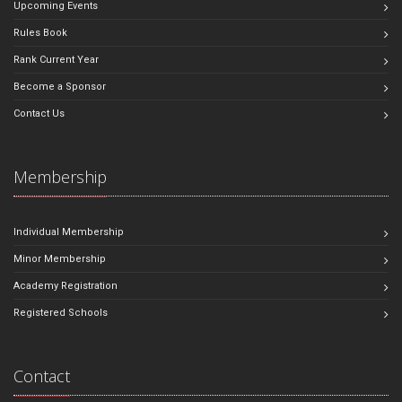
Upcoming Events
Rules Book
Rank Current Year
Become a Sponsor
Contact Us
Membership
Individual Membership
Minor Membership
Academy Registration
Registered Schools
Contact