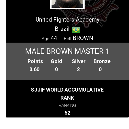
United Fighters Academy
Brazil
44
BROWN
Age
Belt
MALE BROWN MASTER 1
Points
Gold
Silver
Bronze
0.60
0
2
0
SJJIF WORLD ACCUMULATIVE
RANK
RANKING
52