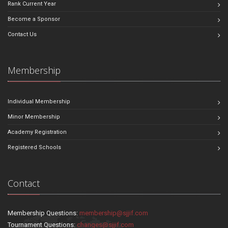
Rank Current Year
Become a Sponsor
Contact Us
Membership
Individual Membership
Minor Membership
Academy Registration
Registered Schools
Contact
Membership Questions:
membership@sjjif.com
Tournament Questions:
changes@sjjif.com