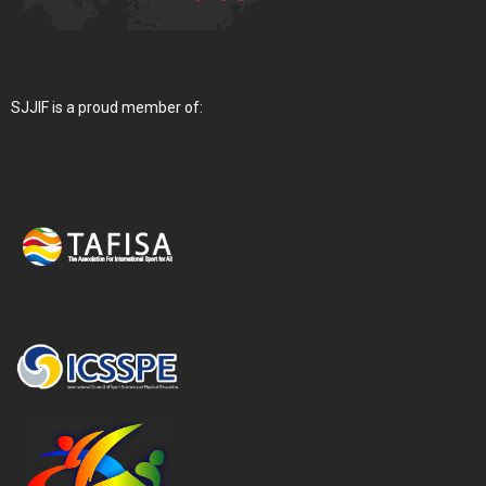
SJJIF is a proud member of: