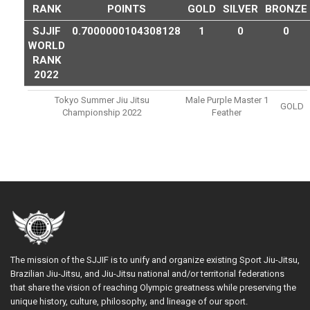
RANK
POINTS
GOLD
SILVER
BRONZE
SJJIF
0.7000000104308128
1
0
0
WORLD
RANK
2022
Tokyo Summer Jiu Jitsu
Male Purple Master 1
GOLD
Championship 2022
Feather
The mission of the SJJIF is to unify and organize existing Sport Jiu-Jitsu,
Brazilian Jiu-Jitsu, and Jiu-Jitsu national and/or territorial federations
that share the vision of reaching Olympic greatness while preserving the
unique history, culture, philosophy, and lineage of our sport.