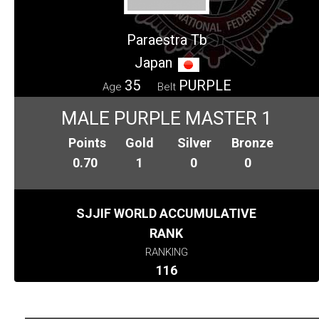
Paraestra Tb
Japan
35
PURPLE
Age
Belt
MALE PURPLE MASTER 1
Points
Gold
Silver
Bronze
0.70
1
0
0
SJJIF WORLD ACCUMULATIVE
RANK
RANKING
116