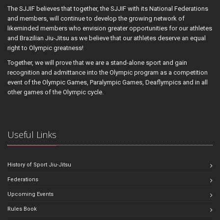
The SJJIF believes that together, the SJJIF with its National Federations
and members, will continue to develop the growing network of
likeminded members who envision greater opportunities for our athletes
and Brazilian Jiu-Jitsu as we believe that our athletes deserve an equal
right to Olympic greatness!
Together, we will prove that we are a stand-alone sport and gain
recognition and admittance into the Olympic program as a competition
event of the Olympic Games, Paralympic Games, Deaflympics and in all
other games of the Olympic cycle.
Useful Links
History of Sport Jiu-Jitsu
Federations
Upcoming Events
Rules Book