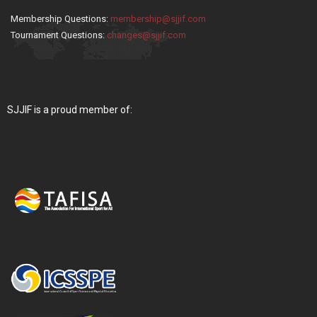
Membership Questions:
membership@sjjif.com
Tournament Questions:
changes@sjjif.com
SJJIF is a proud member of: