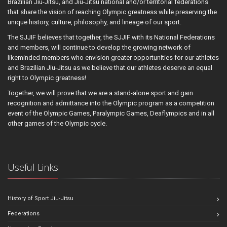
Brazilian Jiu-Jitsu, and Jiu-Jitsu national and/or territorial federations
that share the vision of reaching Olympic greatness while preserving the
unique history, culture, philosophy, and lineage of our sport.
The SJJIF believes that together, the SJJIF with its National Federations
and members, will continue to develop the growing network of
likeminded members who envision greater opportunities for our athletes
and Brazilian Jiu-Jitsu as we believe that our athletes deserve an equal
right to Olympic greatness!
Together, we will prove that we are a stand-alone sport and gain
recognition and admittance into the Olympic program as a competition
event of the Olympic Games, Paralympic Games, Deaflympics and in all
other games of the Olympic cycle.
Useful Links
History of Sport Jiu-Jitsu
Federations