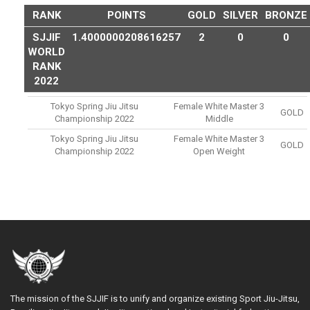
RANK
POINTS
GOLD
SILVER
BRONZE
SJJIF
1.4000000208616257
2
0
0
WORLD
RANK
2022
Tokyo Spring Jiu Jitsu
Female White Master 3
GOLD
Championship 2022
Middle
Tokyo Spring Jiu Jitsu
Female White Master 3
GOLD
Championship 2022
Open Weight
The mission of the SJJIF is to unify and organize existing Sport Jiu-Jitsu,