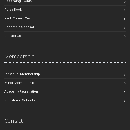
Upcoming Events
Rules Book
Rank Current Year
Become a Sponsor
Contact Us
Membership
Individual Membership
Minor Membership
Academy Registration
Registered Schools
Contact