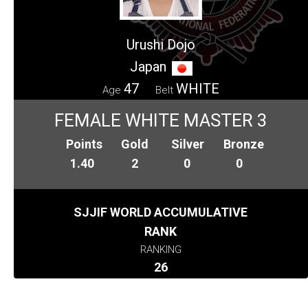
Urushi Dojo
Japan
47
WHITE
Age
Belt
FEMALE WHITE MASTER 3
Points
Gold
Silver
Bronze
1.40
2
0
0
SJJIF WORLD ACCUMULATIVE
RANK
RANKING
26