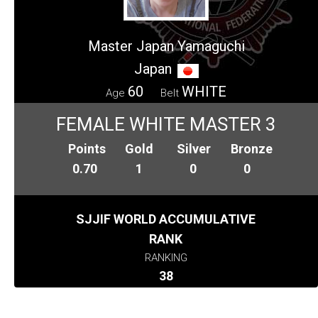
Master Japan Yamaguchi
Japan
60
WHITE
Age
Belt
FEMALE WHITE MASTER 3
Points
Gold
Silver
Bronze
0.70
1
0
0
SJJIF WORLD ACCUMULATIVE
RANK
RANKING
38