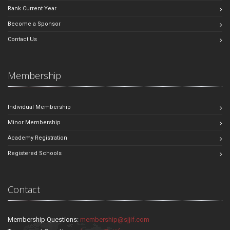
Rank Current Year
Become a Sponsor
Contact Us
Membership
Individual Membership
Minor Membership
Academy Registration
Registered Schools
Contact
Membership Questions:
membership@sjjif.com