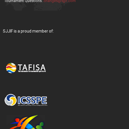
Tournament Questions:
changes@sjjif.com
SJJIF is a proud member of: