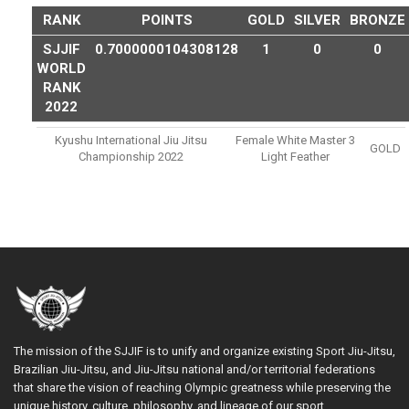
RANK
POINTS
GOLD
SILVER
BRONZE
SJJIF
0.7000000104308128
1
0
0
WORLD
RANK
2022
Kyushu International Jiu Jitsu
Female White Master 3
GOLD
Championship 2022
Light Feather
The mission of the SJJIF is to unify and organize existing Sport Jiu-Jitsu,
Brazilian Jiu-Jitsu, and Jiu-Jitsu national and/or territorial federations
that share the vision of reaching Olympic greatness while preserving the
unique history, culture, philosophy, and lineage of our sport.