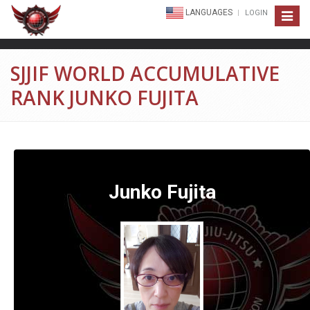
LANGUAGES
LOGIN
Toggle
navigat
SJJIF WORLD ACCUMULATIVE
RANK JUNKO FUJITA
Junko Fujita