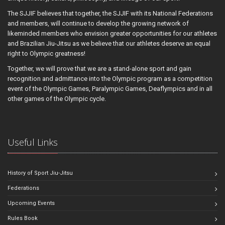
The SJJIF believes that together, the SJJIF with its National Federations
and members, will continue to develop the growing network of
likeminded members who envision greater opportunities for our athletes
and Brazilian Jiu-Jitsu as we believe that our athletes deserve an equal
right to Olympic greatness!
Together, we will prove that we are a stand-alone sport and gain
recognition and admittance into the Olympic program as a competition
event of the Olympic Games, Paralympic Games, Deaflympics and in all
other games of the Olympic cycle.
Useful Links
History of Sport Jiu-Jitsu
Federations
Upcoming Events
Rules Book