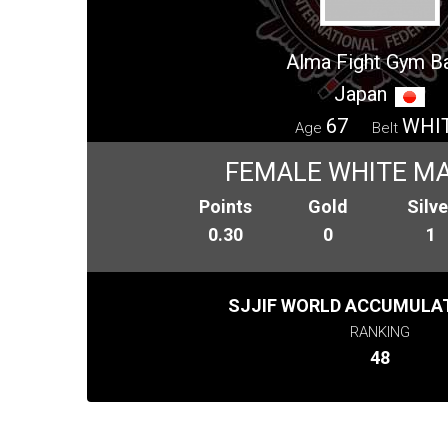
Alma Fight Gym B
Japan
67
WHI
Age
Belt
FEMALE WHITE MA
Points
Gold
Silve
0.30
0
1
SJJIF WORLD ACCUMULAT
RANKING
48