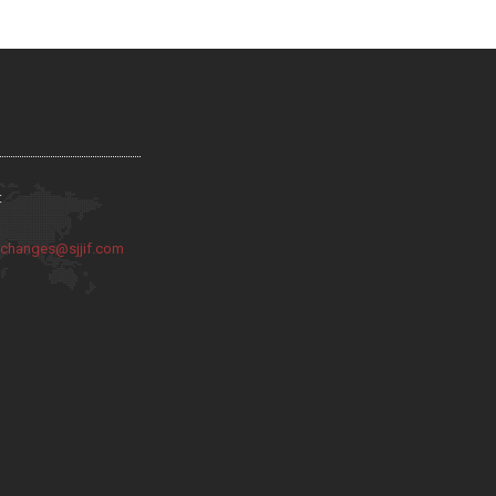
:
:
changes@sjjif.com