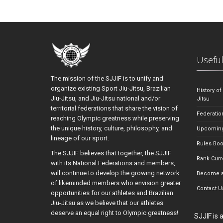
Useful
The mission of the SJJIF is to unify and
organize existing Sport Jiu-Jitsu, Brazilian
History of
Jiu-Jitsu, and Jiu-Jitsu national and/or
Jitsu
territorial federations that share the vision of
Federatio
reaching Olympic greatness while preserving
the unique history, culture, philosophy, and
Upcoming
lineage of our sport.
Rules Bo
The SJJIF believes that together, the SJJIF
Rank Curr
with its National Federations and members,
will continue to develop the growing network
Become a
of likeminded members who envision greater
Contact U
opportunities for our athletes and Brazilian
Jiu-Jitsu as we believe that our athletes
deserve an equal right to Olympic greatness!
SJJIF is