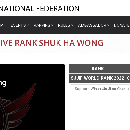
IP
EVENTS
RANKING
RULES
AMBASSADOR
DONATE
TIVE RANK SHUK HA WONG
RANK
SJJIF WORLD RANK 2022
0
ng
Sapporo Winter Jiu Jitsu Champ