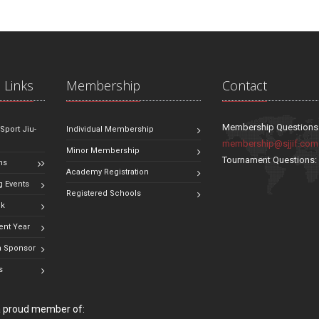
 Links
Membership
Contact
Membership Questions
 Sport Jiu-
Individual Membership
membership@sjjif.com
Minor Membership
Tournament Questions
ns
Academy Registration
 Events
Registered Schools
ok
ent Year
 Sponsor
s
 a proud member of: