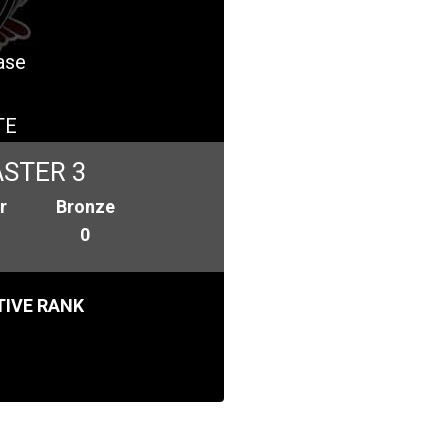
ase
TE
STER 3
r
Bronze
0
IVE RANK