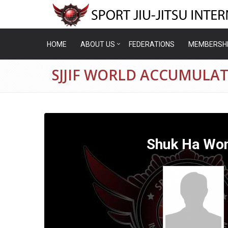
HOME
ABOUT US
FEDERATIONS
MEMBERSH
SJJIF WORLD ACCUMULA
Shuk Ha Wo