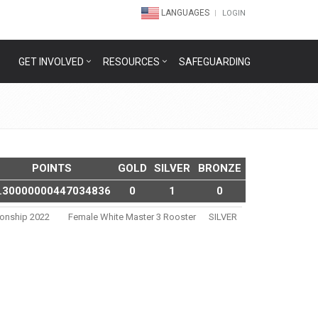
LANGUAGES
LOGIN
GET INVOLVED
RESOURCES
SAFEGUARDING
POINTS
GOLD
SILVER
BRONZE
.30000000447034836
0
1
0
ionship 2022
Female White Master 3 Rooster
SILVER