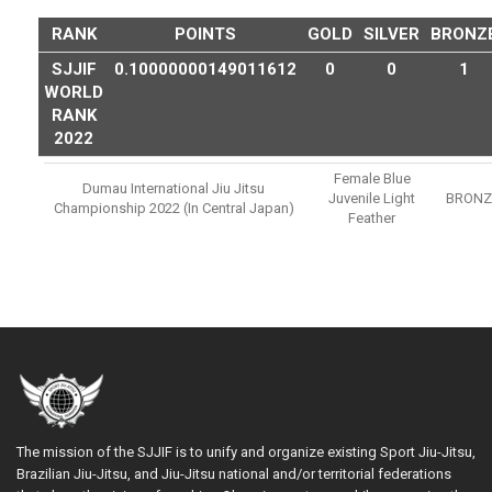
RANK
POINTS
GOLD
SILVER
BRONZ
SJJIF
0.10000000149011612
0
0
1
WORLD
RANK
2022
Female Blue
Dumau International Jiu Jitsu
Juvenile Light
BRONZ
Championship 2022 (in Central Japan)
Feather
The mission of the SJJIF is to unify and organize existing Sport Jiu-Jitsu,
Brazilian Jiu-Jitsu, and Jiu-Jitsu national and/or territorial federations