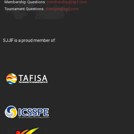
Membership Questions:
membership@sjjif.com
Tournament Questions:
changes@sjjif.com
SJJIF is a proud member of: