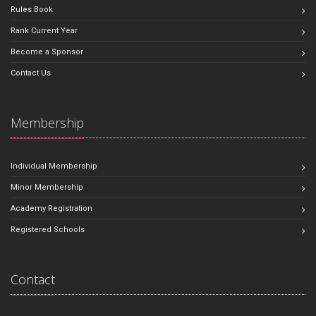
Rules Book
Rank Current Year
Become a Sponsor
Contact Us
Membership
Individual Membership
Minor Membership
Academy Registration
Registered Schools
Contact