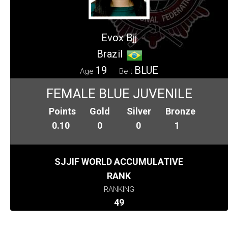
Evox Bjj
Brazil
19
BLUE
Age
Belt
FEMALE BLUE JUVENILE
Points
Gold
Silver
Bronze
0.10
0
0
1
SJJIF WORLD ACCUMULATIVE
RANK
RANKING
49