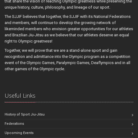
that share the vision of reaching Olympic greatness while preserving the
unique history, culture, philosophy, and lineage of our sport.
The SJJIF believes that together, the SJJIF with its National Federations
and members, will continue to develop the growing network of
likeminded members who envision greater opportunities for our athletes
and Brazilian Jiu-Jitsu as we believe that our athletes deserve an equal
right to Olympic greatness!
Together, we will prove that we are a stand-alone sport and gain
recognition and admittance into the Olympic program as a competition
event of the Olympic Games, Paralympic Games, Deaflympics and in all
other games of the Olympic cycle.
Useful Links
History of Sport Jiu-Jitsu
Federations
Upcoming Events