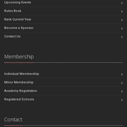
Upcoming Events
Rules Book
Rank Current Year
Become a Sponsor
Contact Us
Membership
Individual Membership
Minor Membership
Academy Registration
Registered Schools
Contact