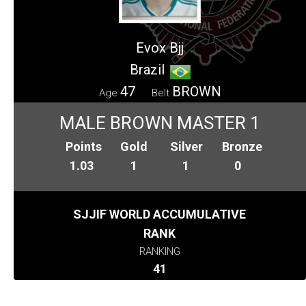
Evox Bjj
Brazil
47
BROWN
Age
Belt
MALE BROWN MASTER 1
Points
Gold
Silver
Bronze
1.03
1
1
0
SJJIF WORLD ACCUMULATIVE
RANK
RANKING
41