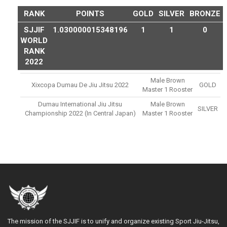
RANK
POINTS
GOLD
SILVER
BRONZE
SJJIF
1.030000015348196
1
1
0
WORLD
RANK
2022
Male Brown
Xixcopa Dumau De Jiu Jitsu 2022
GOLD
Master 1 Rooster
Dumau International Jiu Jitsu
Male Brown
SILVER
Championship 2022 (in Central Japan)
Master 1 Rooster
The mission of the SJJIF is to unify and organize existing Sport Jiu-Jitsu,