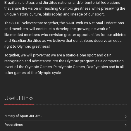
Brazilian Jiu-Jitsu, and Jiu-Jitsu national and/or territorial federations
that share the vision of reaching Olympic greatness while preserving the
unique history, culture, philosophy, and lineage of our sport.
The SJJIF believes that together, the SJJIF with its National Federations
and members, will continue to develop the growing network of
likeminded members who envision greater opportunities for our athletes
and Brazilian Jiu-Jitsu as we believe that our athletes deserve an equal
right to Olympic greatness!
Together, we will prove that we are a stand-alone sport and gain
recognition and admittance into the Olympic program as a competition
event of the Olympic Games, Paralympic Games, Deaflympics and in all
other games of the Olympic cycle.
Useful Links
History of Sport Jiu-Jitsu
Federations