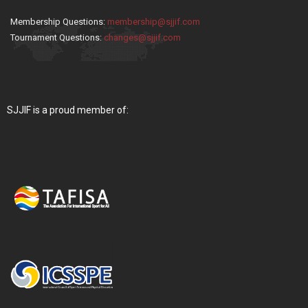
Membership Questions:
membership@sjjif.com
Tournament Questions:
changes@sjjif.com
SJJIF is a proud member of: