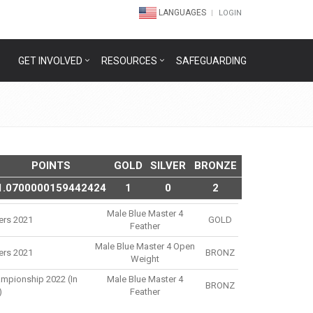
LANGUAGES
LOGIN
GET INVOLVED
RESOURCES
SAFEGUARDING
POINTS
GOLD
SILVER
BRONZE
1.0700000159442424
1
0
2
Male Blue Master 4
ers 2021
GOLD
Feather
Male Blue Master 4 Open
ers 2021
BRONZ
Weight
ampionship 2022 (in
Male Blue Master 4
BRONZ
)
Feather