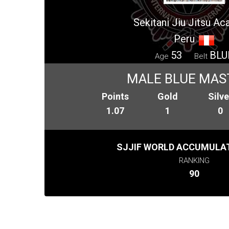
Sekitani Jiu Jitsu A
Peru
53
BLU
Age
Belt
MALE BLUE MAS
Points
Gold
Silve
1.07
1
0
SJJIF WORLD ACCUMULAT
RANKING
90