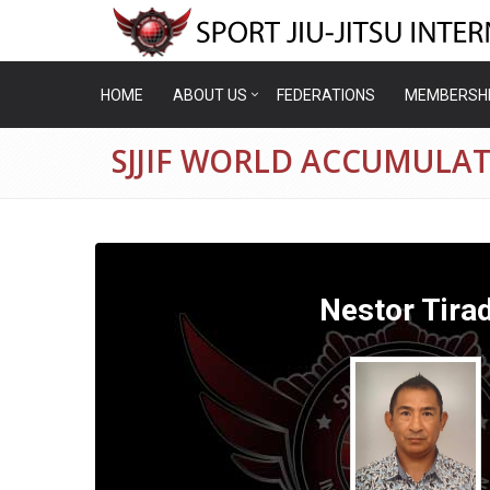
HOME
ABOUT US
FEDERATIONS
MEMBERSH
SJJIF WORLD ACCUMULAT
Nestor Tira