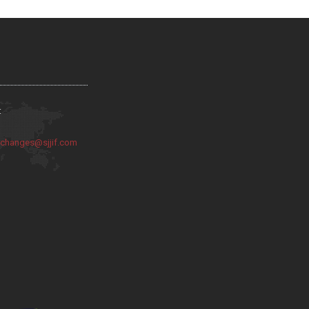
:
:
changes@sjjif.com