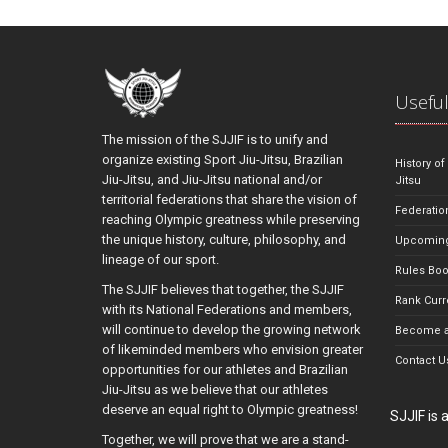
Useful
The mission of the SJJIF is to unify and
organize existing Sport Jiu-Jitsu, Brazilian
History of
Jiu-Jitsu, and Jiu-Jitsu national and/or
Jitsu
territorial federations that share the vision of
Federatio
reaching Olympic greatness while preserving
the unique history, culture, philosophy, and
Upcoming
lineage of our sport.
Rules Bo
The SJJIF believes that together, the SJJIF
Rank Curr
with its National Federations and members,
will continue to develop the growing network
Become a
of likeminded members who envision greater
Contact U
opportunities for our athletes and Brazilian
Jiu-Jitsu as we believe that our athletes
deserve an equal right to Olympic greatness!
SJJIF is
Together, we will prove that we are a stand-