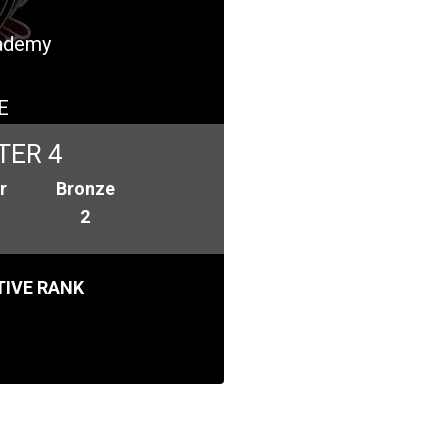
cademy
E
TER 4
r
Bronze
2
IVE RANK