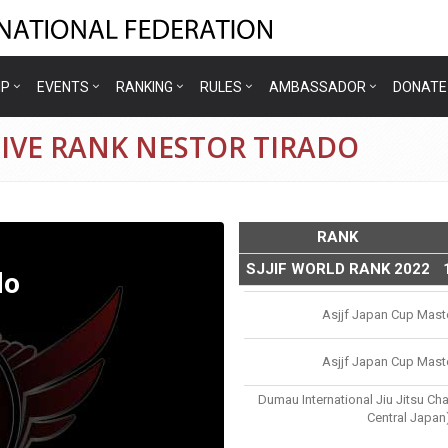
IP
EVENTS
RANKING
RULES
AMBASSADOR
DONATE
IVE RANK NESTOR TIRADO
RANK
SJJIF WORLD RANK 2022
do
Asjjf Japan Cup Mast
Asjjf Japan Cup Mast
Dumau International Jiu Jitsu Ch
Central Japan