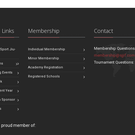
 Links
Membership
Contact
Membership Questions
 Sport Jiu-
Individual Membership
membership@sjjif.com
Minor Membership
Tournament Questions
ns
Academy Registration
 Events
Registered Schools
ok
ent Year
 Sponsor
s
 a proud member of: