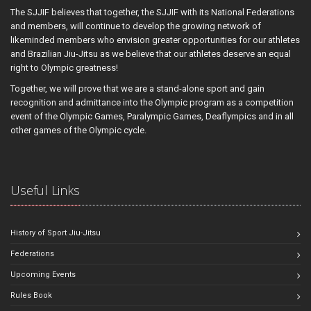
The SJJIF believes that together, the SJJIF with its National Federations
and members, will continue to develop the growing network of
likeminded members who envision greater opportunities for our athletes
and Brazilian Jiu-Jitsu as we believe that our athletes deserve an equal
right to Olympic greatness!
Together, we will prove that we are a stand-alone sport and gain
recognition and admittance into the Olympic program as a competition
event of the Olympic Games, Paralympic Games, Deaflympics and in all
other games of the Olympic cycle.
Useful Links
History of Sport Jiu-Jitsu
Federations
Upcoming Events
Rules Book