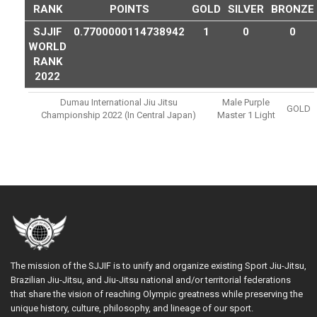
RANK
POINTS
GOLD
SILVER
BRONZE
SJJIF
0.7700000114738942
1
0
0
WORLD
RANK
2022
Dumau International Jiu Jitsu
Male Purple
GOLD
Championship 2022 (in Central Japan)
Master 1 Light
The mission of the SJJIF is to unify and organize existing Sport Jiu-Jitsu,
Brazilian Jiu-Jitsu, and Jiu-Jitsu national and/or territorial federations
that share the vision of reaching Olympic greatness while preserving the
unique history, culture, philosophy, and lineage of our sport.