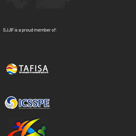
SJJIF is a proud member of: