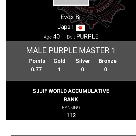
Evox Bjj
Japan
40
PURPLE
Age
Belt
MALE PURPLE MASTER 1
Points
Gold
Silver
Bronze
0.77
1
0
0
SJJIF WORLD ACCUMULATIVE
RANK
RANKING
112