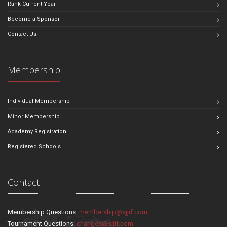
Rank Current Year
Become a Sponsor
Contact Us
Membership
Individual Membership
Minor Membership
Academy Registration
Registered Schools
Contact
Membership Questions:
membership@sjjif.com
Tournament Questions:
changes@sjjif.com