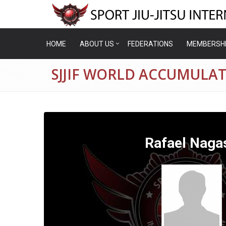
HOME
ABOUT US
FEDERATIONS
MEMBERSH
SJJIF WORLD ACCUMULAT
Rafael Naga