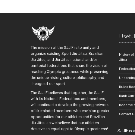
Useful
The mission of the SJJIF is to unify and
organize existing Sport Jiu-Jitsu, Brazilian
History of
Jiu-Jitsu, and Jiu-Jitsu national and/or
Jitsu
territorial federations that share the vision of
Federatio
reaching Olympic greatness while preserving
the unique history, culture, philosophy, and
Upcoming
lineage of our sport.
Rules Bo
The SJJIF believes that together, the SJJIF
Rank Curr
with its National Federations and members,
will continue to develop the growing network
Become a
of likeminded members who envision greater
Contact U
opportunities for our athletes and Brazilian
Jiu-Jitsu as we believe that our athletes
deserve an equal right to Olympic greatness!
SJJIF is