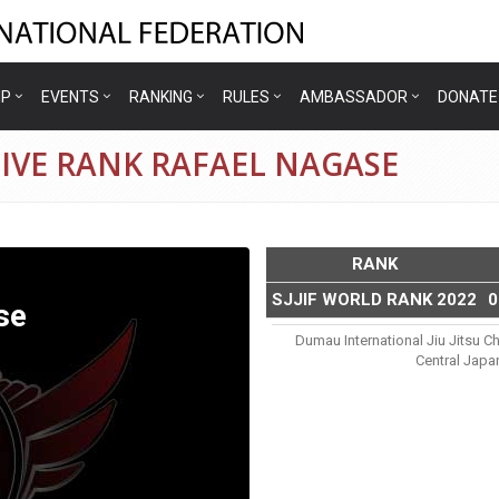
IP
EVENTS
RANKING
RULES
AMBASSADOR
DONATE
IVE RANK RAFAEL NAGASE
RANK
SJJIF WORLD RANK 2022
0
se
Dumau International Jiu Jitsu C
Central Japa