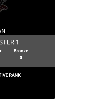
WN
STER 1
r
Bronze
0
IVE RANK