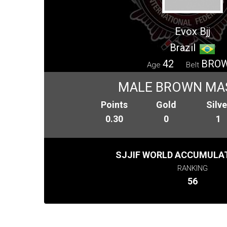
Evox Bjj
Brazil
42
BRO
Age
Belt
MALE BROWN MA
Points
Gold
Silve
0.30
0
1
SJJIF WORLD ACCUMULAT
RANKING
56