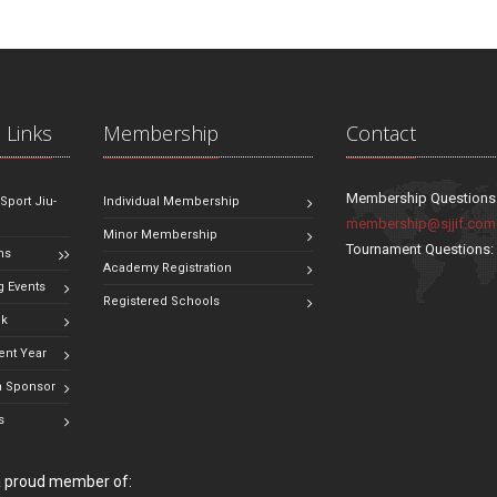
 Links
Membership
Contact
Membership Questions
 Sport Jiu-
Individual Membership
membership@sjjif.com
Minor Membership
Tournament Questions
ns
Academy Registration
 Events
Registered Schools
ok
ent Year
 Sponsor
s
 a proud member of: