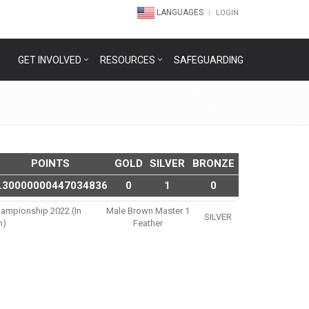
LANGUAGES
LOGIN
GET INVOLVED
RESOURCES
SAFEGUARDING
POINTS
GOLD
SILVER
BRONZE
.30000000447034836
0
1
0
hampionship 2022 (in
Male Brown Master 1
SILVER
n)
Feather