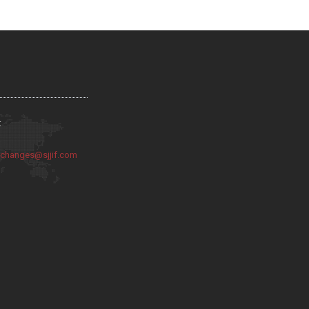
:
:
changes@sjjif.com