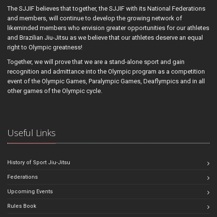
The SJJIF believes that together, the SJJIF with its National Federations
and members, will continue to develop the growing network of
likeminded members who envision greater opportunities for our athletes
and Brazilian Jiu-Jitsu as we believe that our athletes deserve an equal
right to Olympic greatness!
Together, we will prove that we are a stand-alone sport and gain
recognition and admittance into the Olympic program as a competition
event of the Olympic Games, Paralympic Games, Deaflympics and in all
other games of the Olympic cycle.
Useful Links
History of Sport Jiu-Jitsu
Federations
Upcoming Events
Rules Book