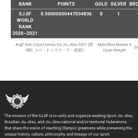
RANK
POINTS
GOLD
SILVER
BR
SJJIF
0.30000000447034836
0
1
WORLD
RANK
2020~2021
Asjjf Xviii Copa Dumau De Jiu Jitsu 2021 (第
Male Blue Master 4
S
18回 コパ・ドゥマウ・デ・柔術)
Open Weight
The mission of the SJJIF is to unify and organize existing Sport Jiu-Jitsu,
Brazilian Jiu-Jitsu, and Jiu-Jitsu national and/or territorial federations
that share the vision of reaching Olympic greatness while preserving the
unique history, culture, philosophy, and lineage of our sport.