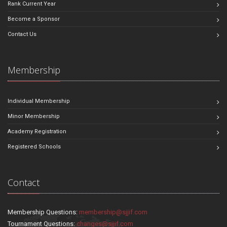
Rank Current Year
Become a Sponsor
Contact Us
Membership
Individual Membership
Minor Membership
Academy Registration
Registered Schools
Contact
Membership Questions:
membership@sjjif.com
Tournament Questions:
changes@sjjif.com