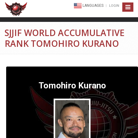
LANGUAGES
LOGIN
Toggle
navigat
SJJIF WORLD ACCUMULATIVE
RANK TOMOHIRO KURANO
Tomohiro Kurano