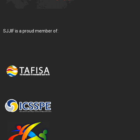
SJJIF is a proud member of: