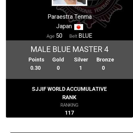
Paraestra Tenma
Japan
50
BLUE
Age
Belt
MALE BLUE MASTER 4
Points
Gold
Silver
Bronze
0.30
0
1
0
SJJIF WORLD ACCUMULATIVE
RANK
RANKING
117