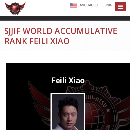
LANGUAGES
LOGIN
Toggle
navigat
SJJIF WORLD ACCUMULATIVE
RANK FEILI XIAO
Feili Xiao