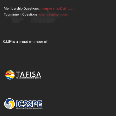
Membership Questions:
membership@sjjif.com
Tournament Questions:
changes@sjjif.com
SJJIF is a proud member of: