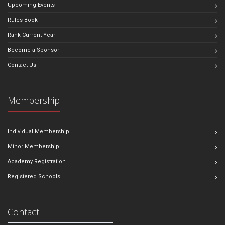
Upcoming Events
Rules Book
Rank Current Year
Become a Sponsor
Contact Us
Membership
Individual Membership
Minor Membership
Academy Registration
Registered Schools
Contact