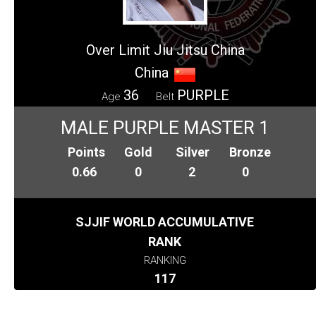
Over Limit Jiu Jitsu China
China
36
PURPLE
Age
Belt
MALE PURPLE MASTER 1
Points
Gold
Silver
Bronze
0.66
0
2
0
SJJIF WORLD ACCUMULATIVE
RANK
RANKING
117