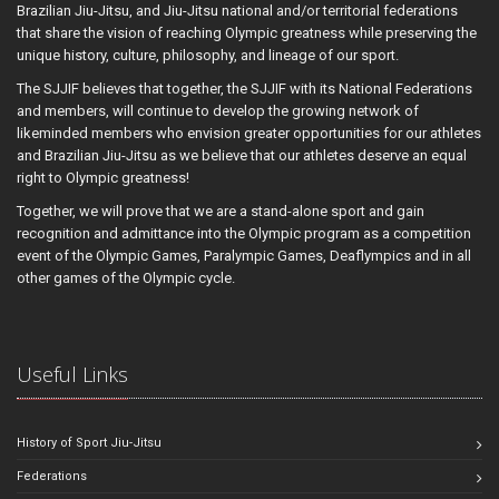
Brazilian Jiu-Jitsu, and Jiu-Jitsu national and/or territorial federations
that share the vision of reaching Olympic greatness while preserving the
unique history, culture, philosophy, and lineage of our sport.
The SJJIF believes that together, the SJJIF with its National Federations
and members, will continue to develop the growing network of
likeminded members who envision greater opportunities for our athletes
and Brazilian Jiu-Jitsu as we believe that our athletes deserve an equal
right to Olympic greatness!
Together, we will prove that we are a stand-alone sport and gain
recognition and admittance into the Olympic program as a competition
event of the Olympic Games, Paralympic Games, Deaflympics and in all
other games of the Olympic cycle.
Useful Links
History of Sport Jiu-Jitsu
Federations