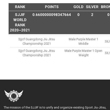
RANK
POINTS
GOLD
SILVER
BRO
SJJIF
0.6600000098347664
0
2
0
WORLD
RANK
2020~2021
Sjjcf Guangdong Jiu Jitsu
Male Purple Master 1
SIL
Championship 2021
Middle
Sjjcf Guangdong Jiu Jitsu
Male Purple Master 1 Open
SIL
Championship 2021
Weight
The mission of the SJJIF is to unify and organize existing Sport Jiu-Jitsu,