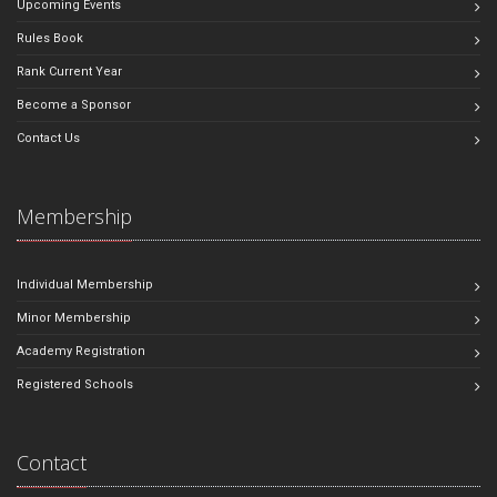
Upcoming Events
Rules Book
Rank Current Year
Become a Sponsor
Contact Us
Membership
Individual Membership
Minor Membership
Academy Registration
Registered Schools
Contact