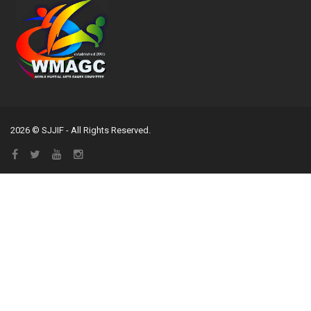
2026 © SJJIF - All Rights Reserved.