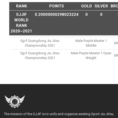
RANK
POINTS
GOLD
SILVER
BR
SJJIF
0.20000000298023224
0
0
WORLD
RANK
2020~2021
Sjjcf Guangdong Jiu Jitsu
Male Purple Master 1
B
Championship 2021
Middle
Sjjcf Guangdong Jiu Jitsu
Male Purple Master 1 Open
B
Championship 2021
Weight
The mission of the SJJIF is to unify and organize existing Sport Jiu-Jitsu,