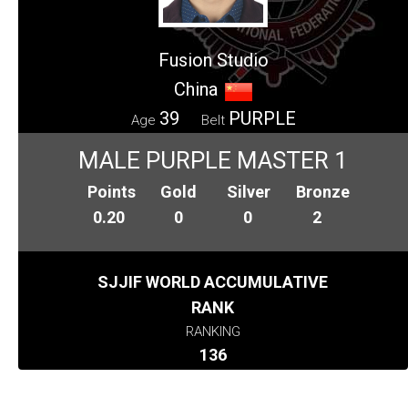
Fusion Studio
China
39
PURPLE
Age
Belt
MALE PURPLE MASTER 1
Points
Gold
Silver
Bronze
0.20
0
0
2
SJJIF WORLD ACCUMULATIVE
RANK
RANKING
136