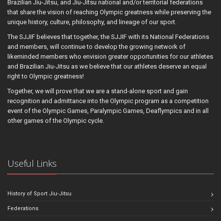
Brazilian Jiu-Jitsu, and Jiu-Jitsu national and/or territorial federations
that share the vision of reaching Olympic greatness while preserving the
unique history, culture, philosophy, and lineage of our sport.
The SJJIF believes that together, the SJJIF with its National Federations
and members, will continue to develop the growing network of
likeminded members who envision greater opportunities for our athletes
and Brazilian Jiu-Jitsu as we believe that our athletes deserve an equal
right to Olympic greatness!
Together, we will prove that we are a stand-alone sport and gain
recognition and admittance into the Olympic program as a competition
event of the Olympic Games, Paralympic Games, Deaflympics and in all
other games of the Olympic cycle.
Useful Links
History of Sport Jiu-Jitsu
Federations