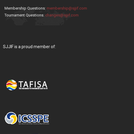
Membership Questions:
membership@sjjif.com
Tournament Questions:
changes@sjjif.com
SJJIF is a proud member of: