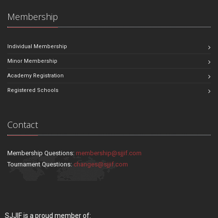
Membership
Individual Membership
Minor Membership
Academy Registration
Registered Schools
Contact
Membership Questions:
membership@sjjif.com
Tournament Questions:
changes@sjjif.com
SJJIF is a proud member of: