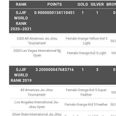
RANK
POINTS
GOLD
SILVER
BRO
SJJIF
0.9000000134110451
1
1
0
WORLD
RANK
2020~2021
2020 All Americas Jiu-Jitsu
Female Orange Yellow Kid 5
SIL
Tournament
Light
2020 Las Vegas International Bjj
Female Orange Kid 5 Light
GO
Open
SJJIF
3.200000047683716
1
3
0
WORLD
RANK 2019
All Americas Jiu-Jitsu
Female Orange Kid 5 Super
GO
Tournament
Feather
Los Angeles International Jiu-
Female Orange Kid 5 Feather
SIL
Jitsu Open
Silver State International Jiu-Jitsu