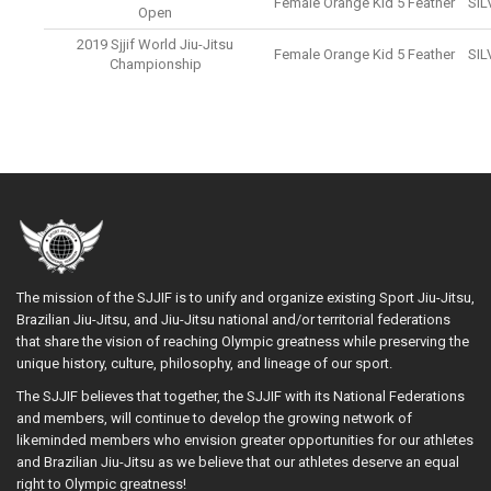
Female Orange Kid 5 Feather
SIL
Open
2019 Sjjif World Jiu-Jitsu
Female Orange Kid 5 Feather
SIL
Championship
The mission of the SJJIF is to unify and organize existing Sport Jiu-Jitsu,
Brazilian Jiu-Jitsu, and Jiu-Jitsu national and/or territorial federations
that share the vision of reaching Olympic greatness while preserving the
unique history, culture, philosophy, and lineage of our sport.
The SJJIF believes that together, the SJJIF with its National Federations
and members, will continue to develop the growing network of
likeminded members who envision greater opportunities for our athletes
and Brazilian Jiu-Jitsu as we believe that our athletes deserve an equal
right to Olympic greatness!