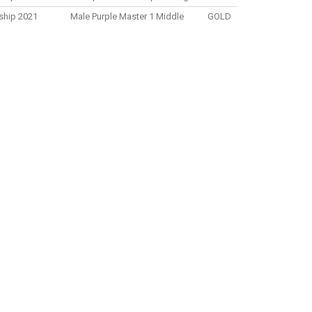
nship 2021
Male Purple Master 1 Middle
GOLD