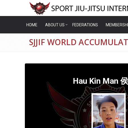
HOME
ABOUT US
FEDERATIONS
MEMBERSH
SJJIF WORLD ACCUMULA
Hau Kin Man