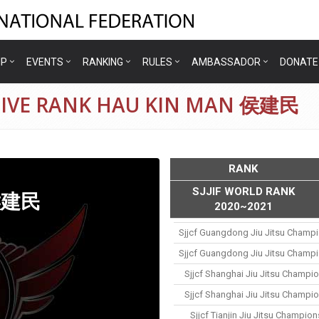
IP
EVENTS
RANKING
RULES
AMBASSADOR
DONATE
TIVE RANK HAU KIN MAN 侯建民
RANK
SJJIF WORLD RANK
 侯建民
2020~2021
Sjjcf Guangdong Jiu Jitsu Champ
Sjjcf Guangdong Jiu Jitsu Champ
Sjjcf Shanghai Jiu Jitsu Champi
Sjjcf Shanghai Jiu Jitsu Champi
Sjjcf Tianjin Jiu Jitsu Champio