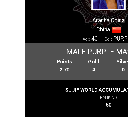
Aranha China
China
40
PURP
Age
Belt
MALE PURPLE MA
Points
Gold
Silve
2.70
4
0
SJJIF WORLD ACCUMULAT
RANKING
50