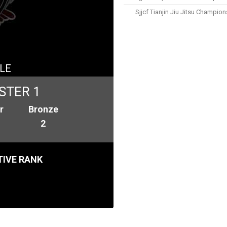
Sjjcf Tianjin Jiu Jitsu Champio
LE
STER 1
r
Bronze
2
IVE RANK