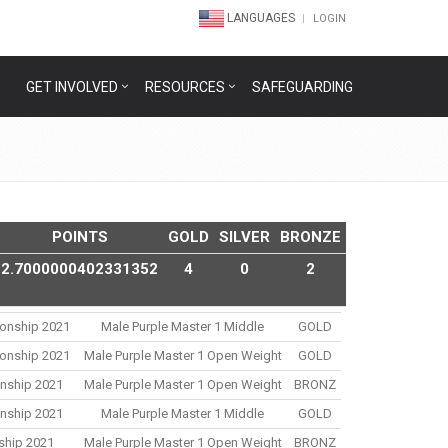
LANGUAGES
LOGIN
GET INVOLVED
RESOURCES
SAFEGUARDING
POINTS
GOLD
SILVER
BRONZE
2.7000000402331352
4
0
2
ionship 2021
Male Purple Master 1 Middle
GOLD
ionship 2021
Male Purple Master 1 Open Weight
GOLD
onship 2021
Male Purple Master 1 Open Weight
BRONZ
onship 2021
Male Purple Master 1 Middle
GOLD
nship 2021
Male Purple Master 1 Open Weight
BRONZ