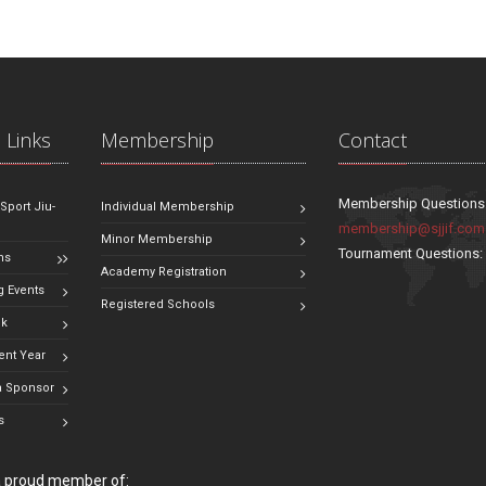
 Links
Membership
Contact
Membership Questions
 Sport Jiu-
Individual Membership
membership@sjjif.com
Minor Membership
Tournament Questions
ns
Academy Registration
 Events
Registered Schools
ok
ent Year
 Sponsor
s
 a proud member of: