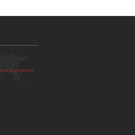
:
:
changes@sjjif.com