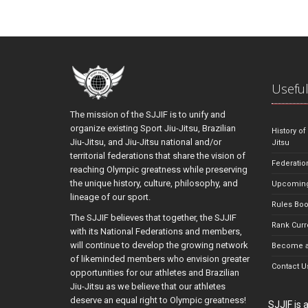
Useful
The mission of the SJJIF is to unify and
organize existing Sport Jiu-Jitsu, Brazilian
History of
Jiu-Jitsu, and Jiu-Jitsu national and/or
Jitsu
territorial federations that share the vision of
Federatio
reaching Olympic greatness while preserving
the unique history, culture, philosophy, and
Upcoming
lineage of our sport.
Rules Bo
The SJJIF believes that together, the SJJIF
Rank Curr
with its National Federations and members,
will continue to develop the growing network
Become a
of likeminded members who envision greater
Contact U
opportunities for our athletes and Brazilian
Jiu-Jitsu as we believe that our athletes
deserve an equal right to Olympic greatness!
SJJIF is