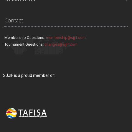
Contact
Membership Questions:
membership@sjjif.com
Tournament Questions:
changes@sjjif.com
SJJIF is a proud member of: