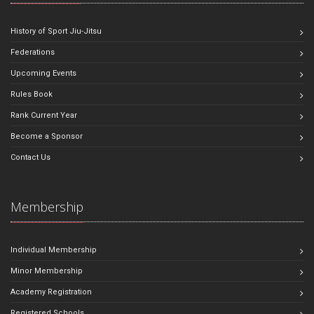
History of Sport Jiu-Jitsu
Federations
Upcoming Events
Rules Book
Rank Current Year
Become a Sponsor
Contact Us
Membership
Individual Membership
Minor Membership
Academy Registration
Registered Schools