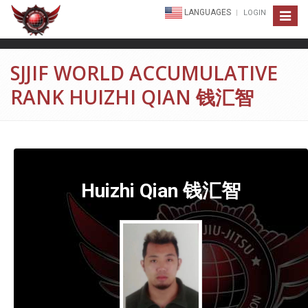
LANGUAGES
LOGIN
Toggle
navigat
SJJIF WORLD ACCUMULATIVE
RANK HUIZHI QIAN 钱汇智
Huizhi Qian 钱汇智