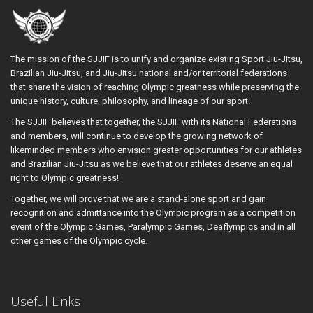
The mission of the SJJIF is to unify and organize existing Sport Jiu-Jitsu,
Brazilian Jiu-Jitsu, and Jiu-Jitsu national and/or territorial federations
that share the vision of reaching Olympic greatness while preserving the
unique history, culture, philosophy, and lineage of our sport.
The SJJIF believes that together, the SJJIF with its National Federations
and members, will continue to develop the growing network of
likeminded members who envision greater opportunities for our athletes
and Brazilian Jiu-Jitsu as we believe that our athletes deserve an equal
right to Olympic greatness!
Together, we will prove that we are a stand-alone sport and gain
recognition and admittance into the Olympic program as a competition
event of the Olympic Games, Paralympic Games, Deaflympics and in all
other games of the Olympic cycle.
Useful Links