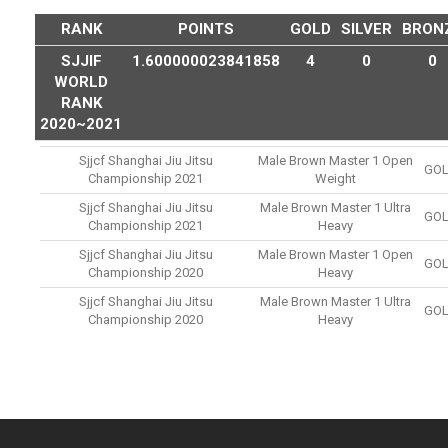
RANK
POINTS
GOLD
SILVER
BRON
SJJIF
1.600000023841858
4
0
0
WORLD
RANK
2020~2021
Sjjcf Shanghai Jiu Jitsu
Male Brown Master 1 Open
GO
Championship 2021
Weight
Sjjcf Shanghai Jiu Jitsu
Male Brown Master 1 Ultra
GO
Championship 2021
Heavy
Sjjcf Shanghai Jiu Jitsu
Male Brown Master 1 Open
GO
Championship 2020
Heavy
Sjjcf Shanghai Jiu Jitsu
Male Brown Master 1 Ultra
GO
Championship 2020
Heavy