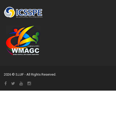
2026 © SJJIF - All Rights Reserved.