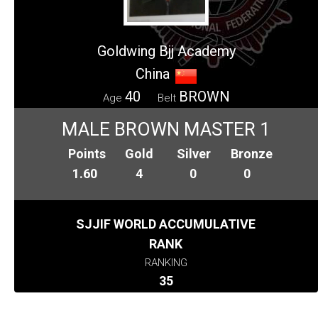
Goldwing Bjj Academy
China
40
BROWN
Age
Belt
MALE BROWN MASTER 1
Points
Gold
Silver
Bronze
1.60
4
0
0
SJJIF WORLD ACCUMULATIVE
RANK
RANKING
35