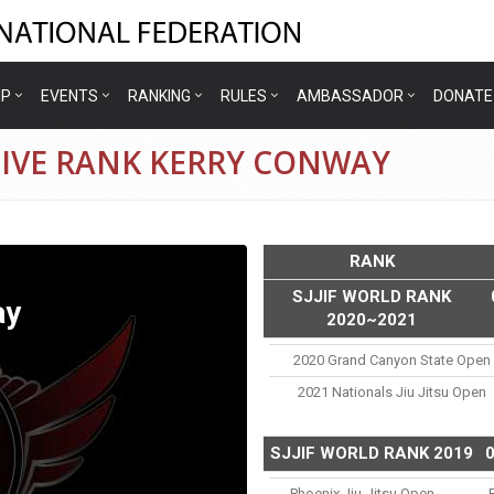
IP
EVENTS
RANKING
RULES
AMBASSADOR
DONATE
TIVE RANK KERRY CONWAY
RANK
SJJIF WORLD RANK
ay
2020~2021
2020 Grand Canyon State Open
2021 Nationals Jiu Jitsu Open
SJJIF WORLD RANK 2019
Phoenix Jiu-Jitsu Open