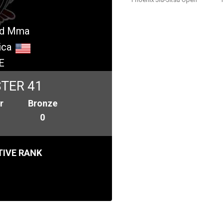
And Mma
ica
E
TER 41
r
Bronze
0
IVE RANK