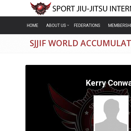
HOME
ABOUT US
FEDERATIONS
MEMBERSH
SJJIF WORLD ACCUMULA
Kerry Conw