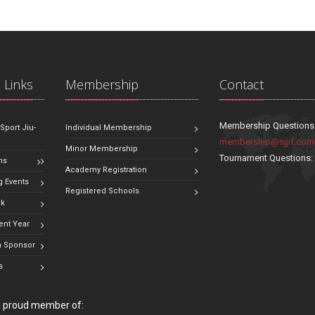
 Links
Membership
Contact
Membership Questions
 Sport Jiu-
Individual Membership
membership@sjjif.com
Minor Membership
Tournament Questions
ns
Academy Registration
 Events
Registered Schools
ok
ent Year
 Sponsor
s
 a proud member of: