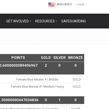
LANGUAGES
LOGIN
GET INVOLVED
RESOURCES
SAFEGUARDING
POINTS
GOLD
SILVER
BRONZE
0.6000000089406967
2
0
0
Female Blue Master 41 Middle
GOLD
Female Blue Master 41 Medium Heavy
GOLD
0.30000000447034836
0
1
0
Female Blue Master 36 Master 41 Open Wei..
SILVER