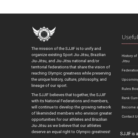
Useful
The mission of the SJJIF is to unify and
organize existing Sport Jiu-Jitsu, Brazilian
History of
Jiu-Jitsu, and Jiu-Jitsu national and/or
Jitsu
territorial federations that share the vision of
Federatio
reaching Olympic greatness while preserving
the unique history, culture, philosophy, and
Upcoming
lineage of our sport.
Rules Bo
The SJJIF believes that together, the SJJIF
Rank Curr
with its National Federations and members,
will continue to develop the growing network
Become a
of likeminded members who envision greater
Contact U
opportunities for our athletes and Brazilian
Jiu-Jitsu as we believe that our athletes
deserve an equal right to Olympic greatness!
SJJIF is