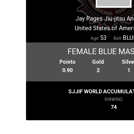
Jay Pages Jiu-jitsu 
United States of Amer
53
BLU
Age
Belt
FEMALE BLUE MAS
Points
Gold
Silve
0.90
2
1
SJJIF WORLD ACCUMULAT
RANKING
74