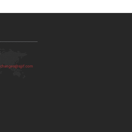
:
:
changes@sjjif.com