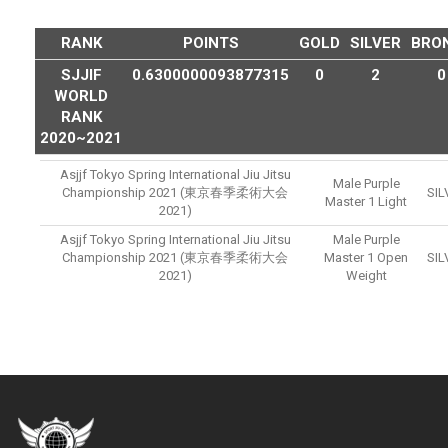
RANK
POINTS
GOLD
SILVER
BRO
SJJIF
0.6300000093877315
0
2
0
WORLD
RANK
2020~2021
Asjjf Tokyo Spring International Jiu Jitsu
Male Purple
Championship 2021 (東京春季柔術大会
SIL
Master 1 Light
2021)
Asjjf Tokyo Spring International Jiu Jitsu
Male Purple
Championship 2021 (東京春季柔術大会
Master 1 Open
SIL
2021)
Weight