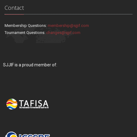
Contact
Membership Questions:
membership@sjjif.com
Tournament Questions:
changes@sjjif.com
SJJIF is a proud member of: