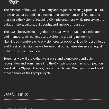
The mission of the SJJIF is to unify and organize existing Sport Jiu-Jitsu,
Brazilian Jiu-Jitsu, and Jiu-Jitsu national and/or territorial federations
that share the vision of reaching Olympic greatness while preserving the
unique history, culture, philosophy, and lineage of our sport.
The SJJIF believes that together, the SJJIF with its National Federations
and members, will continue to develop the growing network of
likeminded members who envision greater opportunities for our athletes
and Brazilian Jiu-Jitsu as we believe that our athletes deserve an equal
right to Olympic greatness!
Together, we will prove that we are a stand-alone sport and gain
recognition and admittance into the Olympic program as a competition
event of the Olympic Games, Paralympic Games, Deaflympics and in all
other games of the Olympic cycle.
Useful Links