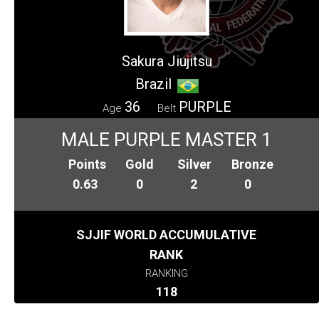
Sakura Jiujitsu
Brazil
36
PURPLE
Age
Belt
MALE PURPLE MASTER 1
Points
Gold
Silver
Bronze
0.63
0
2
0
SJJIF WORLD ACCUMULATIVE
RANK
RANKING
118