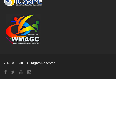
2026 © SJJIF - All Rights Reserved.