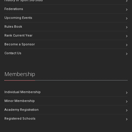
History of Sport Jiu-Jitsu
Federations
Upcoming Events
Rules Book
Rank Current Year
Become a Sponsor
Contact Us
Membership
Individual Membership
Minor Membership
Academy Registration
Registered Schools