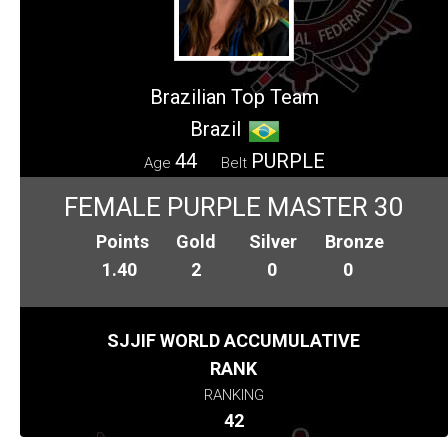
Brazilian Top Team
Brazil
44
PURPLE
Age
Belt
FEMALE PURPLE MASTER 30
Points
Gold
Silver
Bronze
1.40
2
0
0
SJJIF WORLD ACCUMULATIVE
RANK
RANKING
42