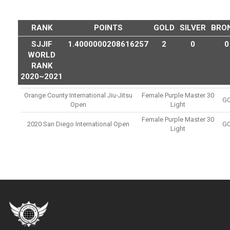
RANK
POINTS
GOLD
SILVER
BRO
SJJIF
1.4000000208616257
2
0
0
WORLD
RANK
2020~2021
Orange County International Jiu-Jitsu
Female Purple Master 30
G
Open
Light
Female Purple Master 30
2020 San Diego International Open
G
Light