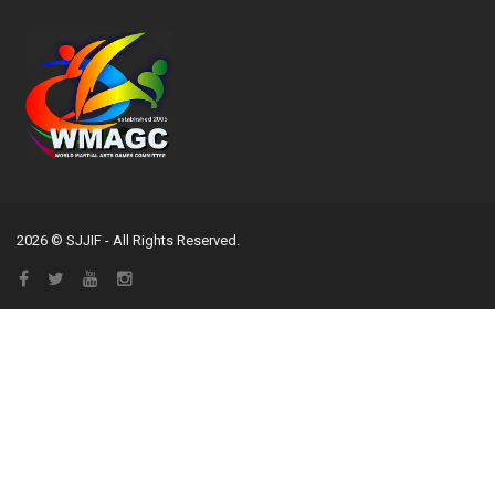
2026 © SJJIF - All Rights Reserved.