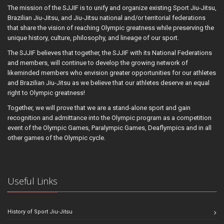
The mission of the SJJIF is to unify and organize existing Sport Jiu-Jitsu,
Brazilian Jiu-Jitsu, and Jiu-Jitsu national and/or territorial federations
that share the vision of reaching Olympic greatness while preserving the
unique history, culture, philosophy, and lineage of our sport.
The SJJIF believes that together, the SJJIF with its National Federations
and members, will continue to develop the growing network of
likeminded members who envision greater opportunities for our athletes
and Brazilian Jiu-Jitsu as we believe that our athletes deserve an equal
right to Olympic greatness!
Together, we will prove that we are a stand-alone sport and gain
recognition and admittance into the Olympic program as a competition
event of the Olympic Games, Paralympic Games, Deaflympics and in all
other games of the Olympic cycle.
Useful Links
History of Sport Jiu-Jitsu