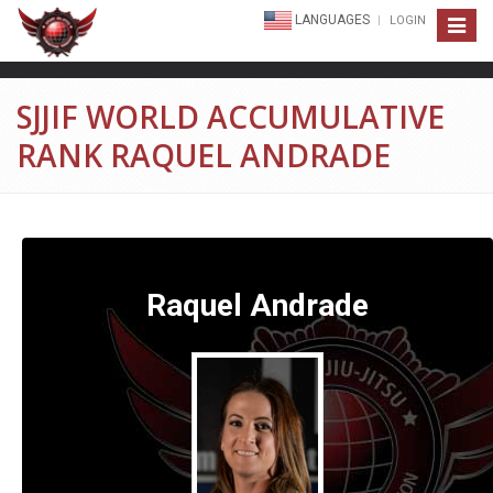
LANGUAGES
LOGIN
Toggle
navigat
SJJIF WORLD ACCUMULATIVE
RANK RAQUEL ANDRADE
Raquel Andrade