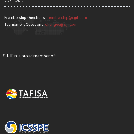
Membership Questions:
membership@sjjif.com
Tournament Questions:
changes@sjjif.com
SJJIF is a proud member of: