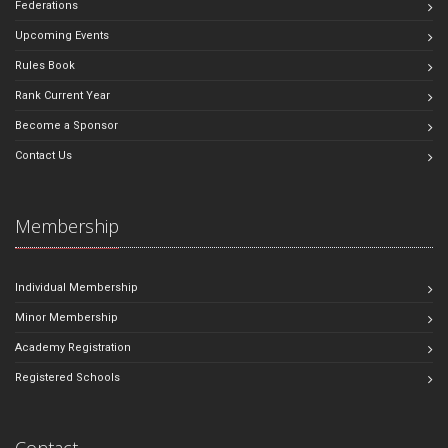
Federations
Upcoming Events
Rules Book
Rank Current Year
Become a Sponsor
Contact Us
Membership
Individual Membership
Minor Membership
Academy Registration
Registered Schools
Contact