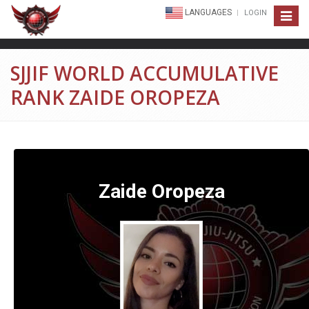
LANGUAGES
LOGIN
Toggle
navigat
SJJIF WORLD ACCUMULATIVE
RANK ZAIDE OROPEZA
Zaide Oropeza