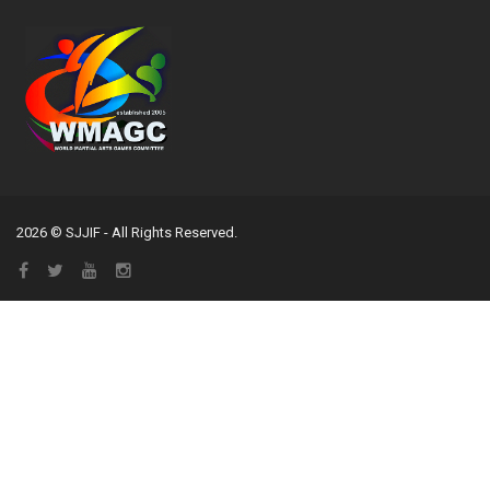
2026 © SJJIF - All Rights Reserved.