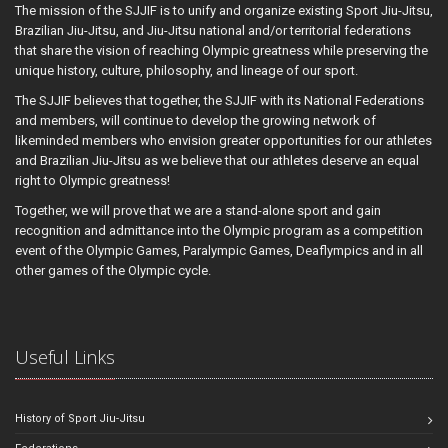
The mission of the SJJIF is to unify and organize existing Sport Jiu-Jitsu,
Brazilian Jiu-Jitsu, and Jiu-Jitsu national and/or territorial federations
that share the vision of reaching Olympic greatness while preserving the
unique history, culture, philosophy, and lineage of our sport.
The SJJIF believes that together, the SJJIF with its National Federations
and members, will continue to develop the growing network of
likeminded members who envision greater opportunities for our athletes
and Brazilian Jiu-Jitsu as we believe that our athletes deserve an equal
right to Olympic greatness!
Together, we will prove that we are a stand-alone sport and gain
recognition and admittance into the Olympic program as a competition
event of the Olympic Games, Paralympic Games, Deaflympics and in all
other games of the Olympic cycle.
Useful Links
History of Sport Jiu-Jitsu