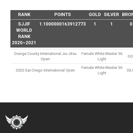
RANK
POINTS
GOLD
SILVER
BRO
SJJIF
1.1000000163912773
1
1
0
WORLD
RANK
2020~2021
Orange County International Jiu-Jitsu
Female White Master 36
GO
Open
Light
Female White Master 36
2020 San Diego International Open
SIL
Light