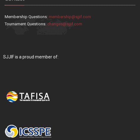
Membership Questions:
membership@sjjif.com
Tournament Questions:
changes@sjjif.com
SJJIF is a proud member of: