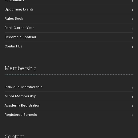
Federations
Upcoming Events
Rules Book
Rank Current Year
Become a Sponsor
Contact Us
Membership
Individual Membership
Minor Membership
Academy Registration
Registered Schools
Contact