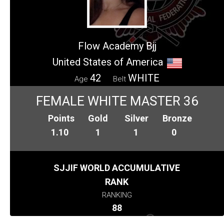
Flow Academy Bjj
United States of America
42
WHITE
Age
Belt
FEMALE WHITE MASTER 36
Points
Gold
Silver
Bronze
1.10
1
1
0
SJJIF WORLD ACCUMULATIVE
RANK
RANKING
88