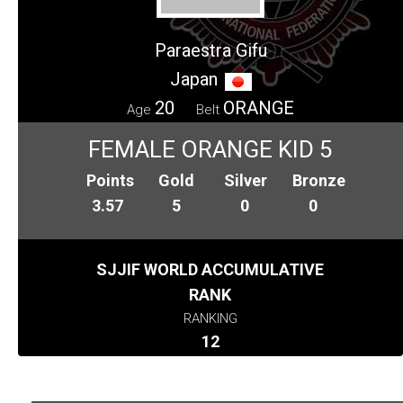
Paraestra Gifu
Japan
20
ORANGE
Age
Belt
FEMALE ORANGE KID 5
Points
Gold
Silver
Bronze
3.57
5
0
0
SJJIF WORLD ACCUMULATIVE
RANK
RANKING
12