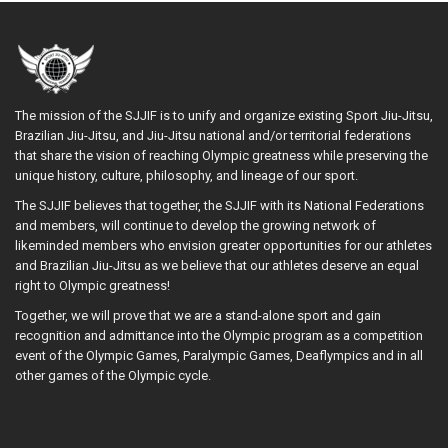
The mission of the SJJIF is to unify and organize existing Sport Jiu-Jitsu,
Brazilian Jiu-Jitsu, and Jiu-Jitsu national and/or territorial federations
that share the vision of reaching Olympic greatness while preserving the
unique history, culture, philosophy, and lineage of our sport.
The SJJIF believes that together, the SJJIF with its National Federations
and members, will continue to develop the growing network of
likeminded members who envision greater opportunities for our athletes
and Brazilian Jiu-Jitsu as we believe that our athletes deserve an equal
right to Olympic greatness!
Together, we will prove that we are a stand-alone sport and gain
recognition and admittance into the Olympic program as a competition
event of the Olympic Games, Paralympic Games, Deaflympics and in all
other games of the Olympic cycle.