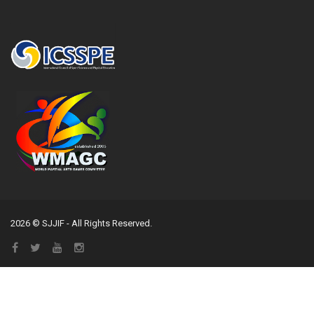
2026 © SJJIF - All Rights Reserved.