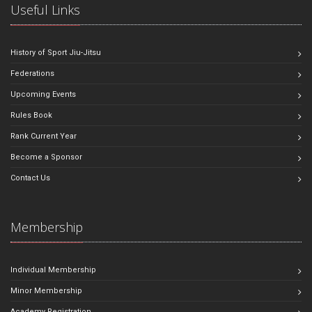
Useful Links
History of Sport Jiu-Jitsu
Federations
Upcoming Events
Rules Book
Rank Current Year
Become a Sponsor
Contact Us
Membership
Individual Membership
Minor Membership
Academy Registration