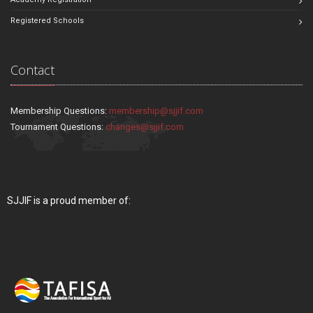
Registered Schools
Contact
Membership Questions:
membership@sjjif.com
Tournament Questions:
changes@sjjif.com
SJJIF is a proud member of: