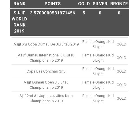
RANK
POINTS
GOLD
SILVER
BRONZE
SJJIF
3.5700000531971456
5
0
0
WORLD
RANK
2019
Female Orange Kid
Asjjf Xvi Copa Dumau De Jiu Jitsu 2019
GOLD
5 Light
Asjjf Dumau International Jiu Jitsu
Female Orange Kid
GOLD
Championship 2019
5 Light
Female Orange Kid
Copa Las Conchas Gifu
GOLD
5 Light
Asjjf Dumau Open Jiu Jitsu
Female Orange Kid
GOLD
Championship 2019
5 Light
Sjjjf 2nd All Japan Jiu Jitsu Kids
Female Orange Kid
GOLD
Championship 2019
5 Light