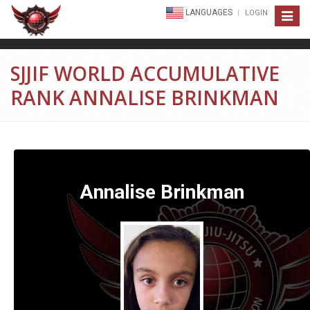
LANGUAGES
LOGIN
Toggle
navigat
SJJIF WORLD ACCUMULATIVE
RANK ANNALISE BRINKMAN
Annalise Brinkman