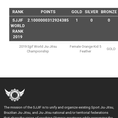
RANK
POINTS
GOLD
SILVER
BRONZE
SJJIF
2.1000000312924385
1
0
0
WORLD
RANK
2019
2019 Sjjif World Jiu-Jitsu
Female Orange Kid 5
GOLD
Championship
Feather
The mission of the SJJIF is to unify and organize existing Sport Jiu-Jitsu,
Brazilian Jiu-Jitsu, and Jiu-Jitsu national and/or territorial federations
that share the vision of reaching Olympic greatness while preserving the