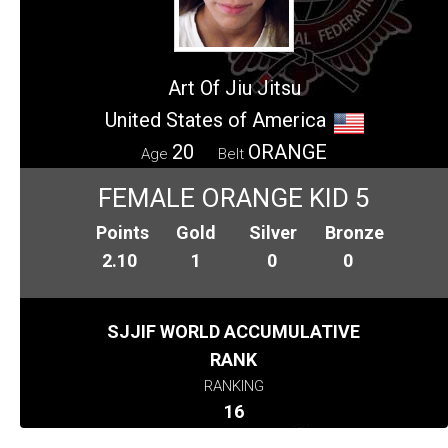
Art Of Jiu Jitsu
United States of America
20
ORANGE
Age
Belt
FEMALE ORANGE KID 5
Points
Gold
Silver
Bronze
2.10
1
0
0
SJJIF WORLD ACCUMULATIVE
RANK
RANKING
16