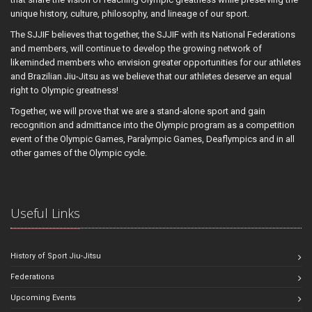
unique history, culture, philosophy, and lineage of our sport.
The SJJIF believes that together, the SJJIF with its National Federations
and members, will continue to develop the growing network of
likeminded members who envision greater opportunities for our athletes
and Brazilian Jiu-Jitsu as we believe that our athletes deserve an equal
right to Olympic greatness!
Together, we will prove that we are a stand-alone sport and gain
recognition and admittance into the Olympic program as a competition
event of the Olympic Games, Paralympic Games, Deaflympics and in all
other games of the Olympic cycle.
Useful Links
History of Sport Jiu-Jitsu
Federations
Upcoming Events