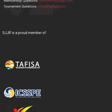
Membership Questions:
membership@sjjif.com
Tournament Questions:
changes@sjjif.com
SJJIF is a proud member of: