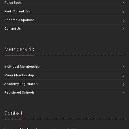
Rules Book
Rank Current Year
Become a Sponsor
Contact Us
Membership
Individual Membership
Minor Membership
Academy Registration
Registered Schools
Contact