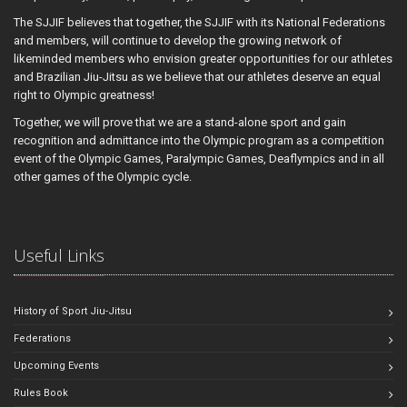
The SJJIF believes that together, the SJJIF with its National Federations
and members, will continue to develop the growing network of
likeminded members who envision greater opportunities for our athletes
and Brazilian Jiu-Jitsu as we believe that our athletes deserve an equal
right to Olympic greatness!
Together, we will prove that we are a stand-alone sport and gain
recognition and admittance into the Olympic program as a competition
event of the Olympic Games, Paralympic Games, Deaflympics and in all
other games of the Olympic cycle.
Useful Links
History of Sport Jiu-Jitsu
Federations
Upcoming Events
Rules Book