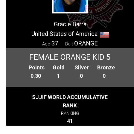
Gracie Barra
United States of America
37
ORANGE
Age
Belt
FEMALE ORANGE KID 5
Points
Gold
Silver
Bronze
0.30
1
0
0
SJJIF WORLD ACCUMULATIVE
RANK
RANKING
41