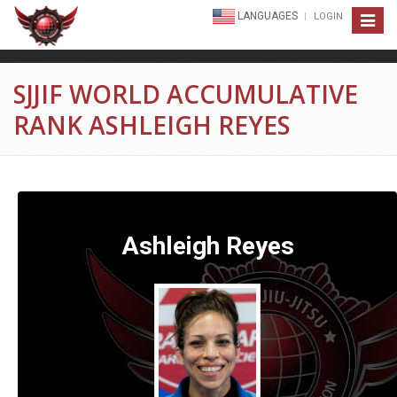
LANGUAGES
LOGIN
Toggle
navigat
SJJIF WORLD ACCUMULATIVE
RANK ASHLEIGH REYES
Ashleigh Reyes