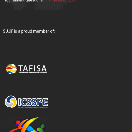
Tournament Questions:
changes@sjjif.com
SJJIF is a proud member of: