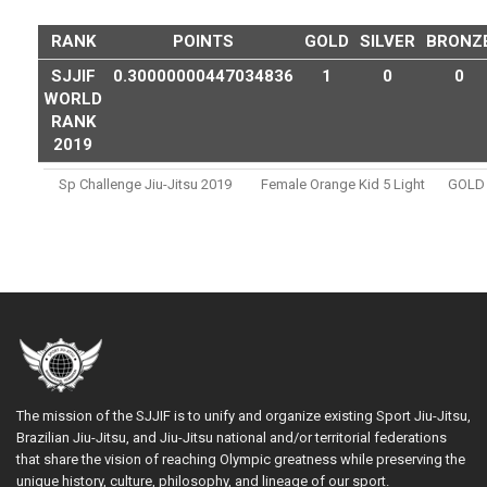
RANK
POINTS
GOLD
SILVER
BRONZ
SJJIF
0.30000000447034836
1
0
0
WORLD
RANK
2019
Sp Challenge Jiu-Jitsu 2019
Female Orange Kid 5 Light
GOLD
The mission of the SJJIF is to unify and organize existing Sport Jiu-Jitsu,
Brazilian Jiu-Jitsu, and Jiu-Jitsu national and/or territorial federations
that share the vision of reaching Olympic greatness while preserving the
unique history, culture, philosophy, and lineage of our sport.