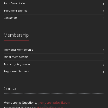
Rank Current Year
Become a Sponsor
Contact Us
Membership
Individual Membership
Minor Membership
Academy Registration
Registered Schools
Contact
Membership Questions:
membership@sjjif.com