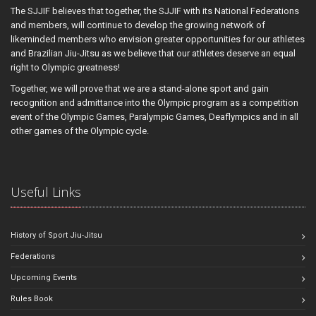
The SJJIF believes that together, the SJJIF with its National Federations
and members, will continue to develop the growing network of
likeminded members who envision greater opportunities for our athletes
and Brazilian Jiu-Jitsu as we believe that our athletes deserve an equal
right to Olympic greatness!
Together, we will prove that we are a stand-alone sport and gain
recognition and admittance into the Olympic program as a competition
event of the Olympic Games, Paralympic Games, Deaflympics and in all
other games of the Olympic cycle.
Useful Links
History of Sport Jiu-Jitsu
Federations
Upcoming Events
Rules Book