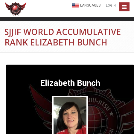
LANGUAGES
LOGIN
Toggle
navigat
SJJIF WORLD ACCUMULATIVE
RANK ELIZABETH BUNCH
Elizabeth Bunch