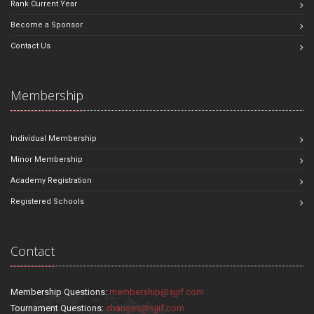
Rank Current Year
Become a Sponsor
Contact Us
Membership
Individual Membership
Minor Membership
Academy Registration
Registered Schools
Contact
Membership Questions:
membership@sjjif.com
Tournament Questions:
changes@sjjif.com