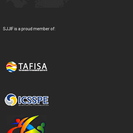
SJJIF is a proud member of: