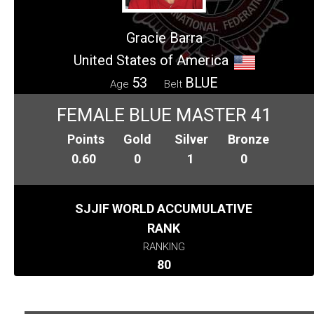
Gracie Barra
United States of America
53
BLUE
Age
Belt
FEMALE BLUE MASTER 41
Points
Gold
Silver
Bronze
0.60
0
1
0
SJJIF WORLD ACCUMULATIVE
RANK
RANKING
80