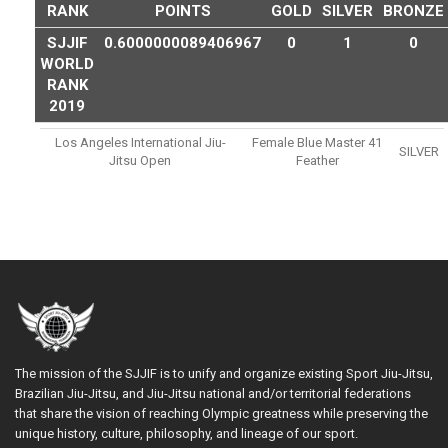
RANK
POINTS
GOLD
SILVER
BRONZE
SJJIF
0.6000000089406967
0
1
0
WORLD
RANK
2019
Los Angeles International Jiu-
Female Blue Master 41
SILVER
Jitsu Open
Feather
The mission of the SJJIF is to unify and organize existing Sport Jiu-Jitsu,
Brazilian Jiu-Jitsu, and Jiu-Jitsu national and/or territorial federations
that share the vision of reaching Olympic greatness while preserving the
unique history, culture, philosophy, and lineage of our sport.