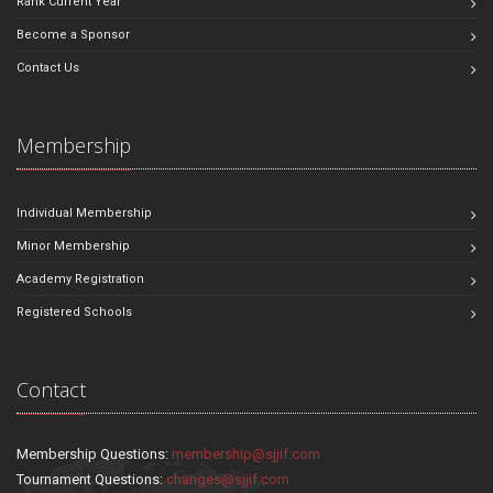
Rank Current Year
Become a Sponsor
Contact Us
Membership
Individual Membership
Minor Membership
Academy Registration
Registered Schools
Contact
Membership Questions:
membership@sjjif.com
Tournament Questions:
changes@sjjif.com