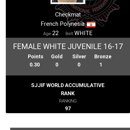
Checkmat
French Polynesia
22
WHITE
Age
Belt
FEMALE WHITE JUVENILE 16-17
Points
Gold
Silver
Bronze
0.30
0
0
1
SJJIF WORLD ACCUMULATIVE
RANK
RANKING
97