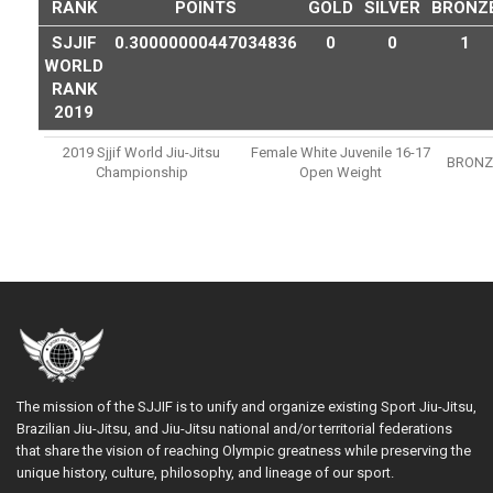
RANK
POINTS
GOLD
SILVER
BRONZ
SJJIF
0.30000000447034836
0
0
1
WORLD
RANK
2019
2019 Sjjif World Jiu-Jitsu
Female White Juvenile 16-17
BRONZ
Championship
Open Weight
The mission of the SJJIF is to unify and organize existing Sport Jiu-Jitsu,
Brazilian Jiu-Jitsu, and Jiu-Jitsu national and/or territorial federations
that share the vision of reaching Olympic greatness while preserving the
unique history, culture, philosophy, and lineage of our sport.