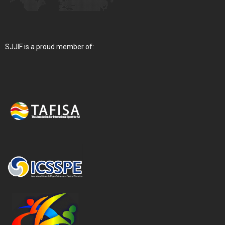
SJJIF is a proud member of: