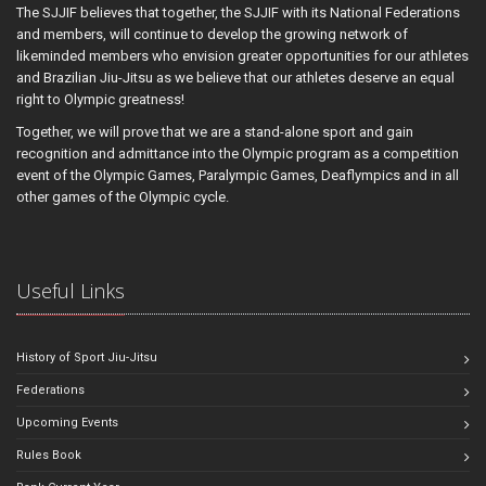
The SJJIF believes that together, the SJJIF with its National Federations
and members, will continue to develop the growing network of
likeminded members who envision greater opportunities for our athletes
and Brazilian Jiu-Jitsu as we believe that our athletes deserve an equal
right to Olympic greatness!
Together, we will prove that we are a stand-alone sport and gain
recognition and admittance into the Olympic program as a competition
event of the Olympic Games, Paralympic Games, Deaflympics and in all
other games of the Olympic cycle.
Useful Links
History of Sport Jiu-Jitsu
Federations
Upcoming Events
Rules Book