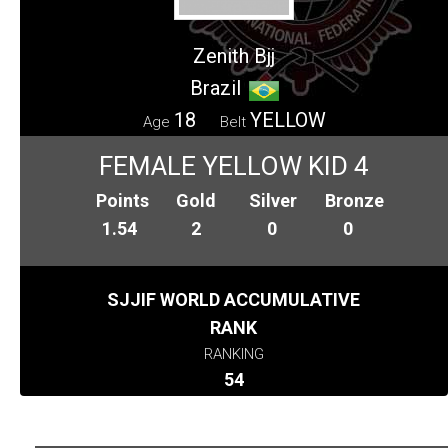
Zenith Bjj
Brazil
18
YELLOW
Age
Belt
FEMALE YELLOW KID 4
Points
Gold
Silver
Bronze
1.54
2
0
0
SJJIF WORLD ACCUMULATIVE
RANK
RANKING
54