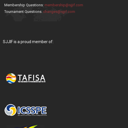
Membership Questions:
membership@sjjif.com
Tournament Questions:
changes@sjjif.com
SJJIF is a proud member of: