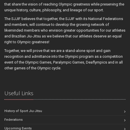
that share the vision of reaching Olympic greatness while preserving the
unique history, culture, philosophy, and lineage of our sport.
The SJJIF believes that together, the SJJIF with its National Federations
and members, will continue to develop the growing network of
likeminded members who envision greater opportunities for our athletes
and Brazilian Jiu-Jitsu as we believe that our athletes deserve an equal
right to Olympic greatness!
Together, we will prove that we are a stand-alone sport and gain
recognition and admittance into the Olympic program as a competition
event of the Olympic Games, Paralympic Games, Deaflympics and in all
other games of the Olympic cycle.
Useful Links
History of Sport Jiu-Jitsu
Federations
Upcoming Events