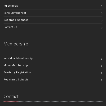
Rules Book
Rank Current Year
Become a Sponsor
Contact Us
Membership
Individual Membership
Minor Membership
Academy Registration
Registered Schools
Contact