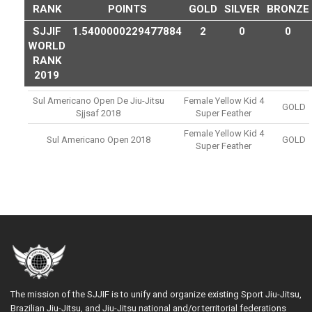
RANK
POINTS
GOLD
SILVER
BRONZE
SJJIF
1.5400000229477884
2
0
0
WORLD
RANK
2019
Sul Americano Open De Jiu-Jitsu
Female Yellow Kid 4
GOLD
Sjjsaf 2018
Super Feather
Female Yellow Kid 4
Sul Americano Open 2018
GOLD
Super Feather
The mission of the SJJIF is to unify and organize existing Sport Jiu-Jitsu,
Brazilian Jiu-Jitsu, and Jiu-Jitsu national and/or territorial federations