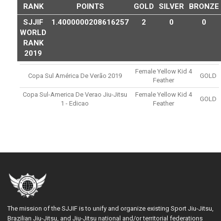
RANK
POINTS
GOLD
SILVER
BRONZE
SJJIF
1.4000000208616257
2
0
0
WORLD
RANK
2019
Female Yellow Kid 4
Copa Sul América De Verão 2019
GOLD
Feather
Copa Sul-America De Verao Jiu-Jitsu
Female Yellow Kid 4
GOLD
1 - Edicao
Feather
The mission of the SJJIF is to unify and organize existing Sport Jiu-Jitsu,
Brazilian Jiu-Jitsu, and Jiu-Jitsu national and/or territorial federations