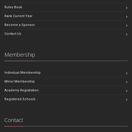
Rules Book
Rank Current Year
Become a Sponsor
Contact Us
Membership
Individual Membership
Minor Membership
Academy Registration
Registered Schools
Contact