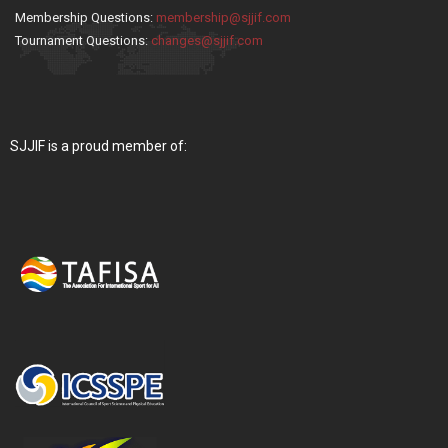
Membership Questions:
membership@sjjif.com
Tournament Questions:
changes@sjjif.com
SJJIF is a proud member of: