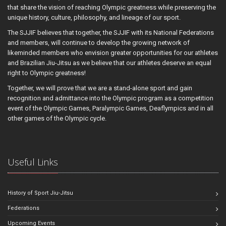
that share the vision of reaching Olympic greatness while preserving the
unique history, culture, philosophy, and lineage of our sport.
The SJJIF believes that together, the SJJIF with its National Federations
and members, will continue to develop the growing network of
likeminded members who envision greater opportunities for our athletes
and Brazilian Jiu-Jitsu as we believe that our athletes deserve an equal
right to Olympic greatness!
Together, we will prove that we are a stand-alone sport and gain
recognition and admittance into the Olympic program as a competition
event of the Olympic Games, Paralympic Games, Deaflympics and in all
other games of the Olympic cycle.
Useful Links
History of Sport Jiu-Jitsu
Federations
Upcoming Events