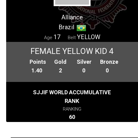
Alliance
Brazil
17
YELLOW
Age
Belt
FEMALE YELLOW KID 4
Points
Gold
Silver
Bronze
1.40
2
0
0
SJJIF WORLD ACCUMULATIVE
RANK
RANKING
60