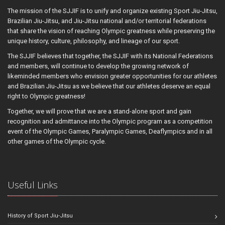
The mission of the SJJIF is to unify and organize existing Sport Jiu-Jitsu,
Brazilian Jiu-Jitsu, and Jiu-Jitsu national and/or territorial federations
that share the vision of reaching Olympic greatness while preserving the
unique history, culture, philosophy, and lineage of our sport.
The SJJIF believes that together, the SJJIF with its National Federations
and members, will continue to develop the growing network of
likeminded members who envision greater opportunities for our athletes
and Brazilian Jiu-Jitsu as we believe that our athletes deserve an equal
right to Olympic greatness!
Together, we will prove that we are a stand-alone sport and gain
recognition and admittance into the Olympic program as a competition
event of the Olympic Games, Paralympic Games, Deaflympics and in all
other games of the Olympic cycle.
Useful Links
History of Sport Jiu-Jitsu