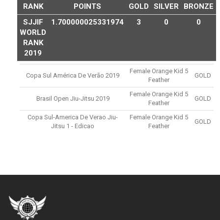
RANK
POINTS
GOLD
SILVER
BRONZE
SJJIF
1.700000025331974
3
0
0
WORLD
RANK
2019
Female Orange Kid 5
Copa Sul América De Verão 2019
GOLD
Feather
Female Orange Kid 5
Brasil Open Jiu-Jitsu 2019
GOLD
Feather
Copa Sul-America De Verao Jiu-
Female Orange Kid 5
GOLD
Jitsu 1 - Edicao
Feather