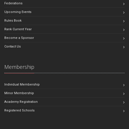
Federations
Upcoming Events
Rules Book
Rank Current Year
Become a Sponsor
Contact Us
Membership
Individual Membership
Minor Membership
Academy Registration
Registered Schools