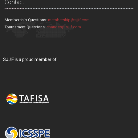
Contact
Membership Questions:
membership@sjjif.com
Tournament Questions:
changes@sjjif.com
SJJIF is a proud member of: