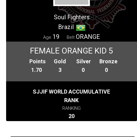
Soul Fighters
Brazil
19
ORANGE
Age
Belt
FEMALE ORANGE KID 5
Points
Gold
Silver
Bronze
1.70
3
0
0
SJJIF WORLD ACCUMULATIVE
RANK
RANKING
20