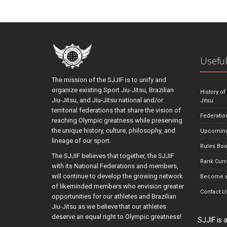
Useful
The mission of the SJJIF is to unify and
organize existing Sport Jiu-Jitsu, Brazilian
History of
Jiu-Jitsu, and Jiu-Jitsu national and/or
Jitsu
territorial federations that share the vision of
Federatio
reaching Olympic greatness while preserving
the unique history, culture, philosophy, and
Upcoming
lineage of our sport.
Rules Bo
The SJJIF believes that together, the SJJIF
Rank Curr
with its National Federations and members,
will continue to develop the growing network
Become a
of likeminded members who envision greater
Contact U
opportunities for our athletes and Brazilian
Jiu-Jitsu as we believe that our athletes
deserve an equal right to Olympic greatness!
SJJIF is