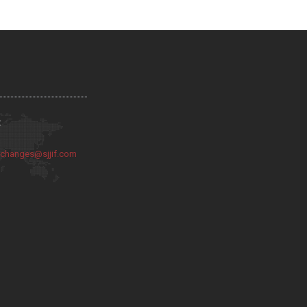
:
:
changes@sjjif.com