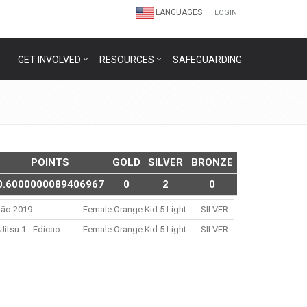
LANGUAGES
LOGIN
GET INVOLVED
RESOURCES
SAFEGUARDING
POINTS
GOLD
SILVER
BRONZE
0.6000000089406967
0
2
0
rão 2019
Female Orange Kid 5 Light
SILVER
itsu 1 - Edicao
Female Orange Kid 5 Light
SILVER