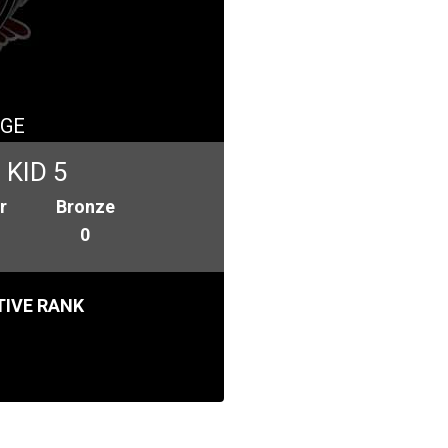
GE
KID 5
r
Bronze
0
IVE RANK