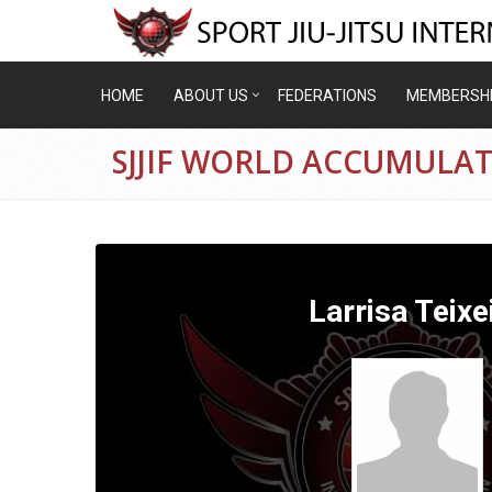
HOME
ABOUT US
FEDERATIONS
MEMBERSH
SJJIF WORLD ACCUMULATI
Larrisa Teixe