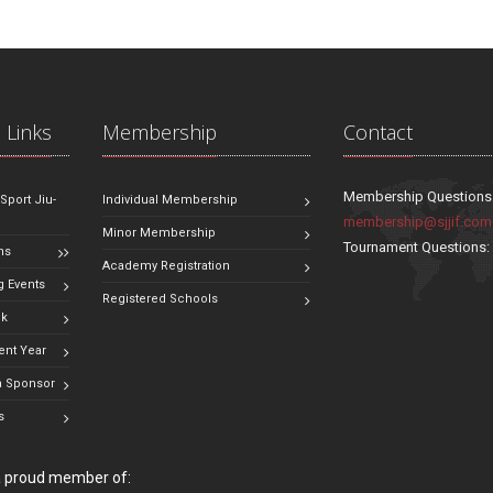
 Links
Membership
Contact
Membership Questions
 Sport Jiu-
Individual Membership
membership@sjjif.com
Minor Membership
Tournament Questions
ns
Academy Registration
 Events
Registered Schools
ok
ent Year
 Sponsor
s
 a proud member of: