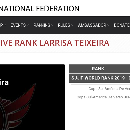
IP
EVENTS
RANKING
RULES
AMBASSADOR
DONATE
VE RANK LARRISA TEIXEIRA
RANK
SJJIF WORLD RANK 2019
ira
Copa Sul América De Ve
Copa Sul-America De Verao Jiu-J