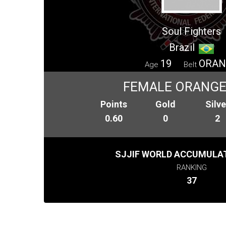
Soul Fighters
Brazil
19
ORAN
Age
Belt
FEMALE ORANGE 
Points
Gold
Silve
0.60
0
2
SJJIF WORLD ACCUMULAT
RANKING
37