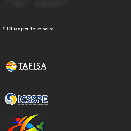
SJJIF is a proud member of: