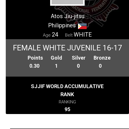
Atos Jiu-jitsu
Philippines
24
WHITE
Age
Belt
FEMALE WHITE JUVENILE 16-17
Points
Gold
Silver
Bronze
0.30
1
0
0
SJJIF WORLD ACCUMULATIVE
RANK
RANKING
95