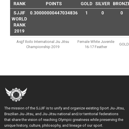
RANK
POINTS
GOLD
SILVER
BRONZ
SJJIF
0.30000000447034836
1
0
0
WORLD
RANK
2019
Asjjf Iloilo International Jiu Jitsu
Female White Juvenile
GOLD
Championship 2019
16-17 Feather
The mission of the SJJIF is to unify and organize existing Sport Jiu-Jitsu,
Brazilian Jiu-Jitsu, and Jiu-Jitsu national and/or territorial federations
that share the vision of reaching Olympic greatness while preserving the
unique history, culture, philosophy, and lineage of our sport.