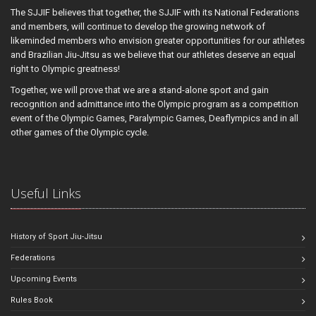
The SJJIF believes that together, the SJJIF with its National Federations
and members, will continue to develop the growing network of
likeminded members who envision greater opportunities for our athletes
and Brazilian Jiu-Jitsu as we believe that our athletes deserve an equal
right to Olympic greatness!
Together, we will prove that we are a stand-alone sport and gain
recognition and admittance into the Olympic program as a competition
event of the Olympic Games, Paralympic Games, Deaflympics and in all
other games of the Olympic cycle.
Useful Links
History of Sport Jiu-Jitsu
Federations
Upcoming Events
Rules Book