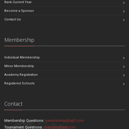
Rank Current Year
Become a Sponsor
Contact Us
Membership
Individual Membership
Minor Membership
Academy Registration
Registered Schools
Contact
Membership Questions:
membership@sjjif.com
Tournament Questions:
changes@sjjif.com