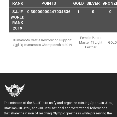
RANK
POINTS
GOLD
SILVER
BRONZ
SJJIF
0.30000000447034836
1
0
0
WORLD
RANK
2019
Female Purple
Kumamoto Castle Restoration Support
Master 41 Light
GOLD
Sjjjf Bjj Kumamoto Championship 2019
Feather
The mission of the SJJIF is to unify and organize existing Sport Jiu-Jitsu,
Brazilian Jiu-Jitsu, and Jiu-Jitsu national and/or territorial federations
that share the vision of reaching Olympic greatness while preserving the