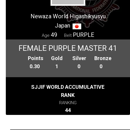
Newaza World Higashikyusyu
Japan
49
PURPLE
Age
Belt
FEMALE PURPLE MASTER 41
Points
Gold
Silver
Bronze
0.30
1
0
0
SJJIF WORLD ACCUMULATIVE
RANK
RANKING
44