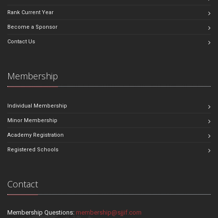
Rank Current Year
Become a Sponsor
Contact Us
Membership
Individual Membership
Minor Membership
Academy Registration
Registered Schools
Contact
Membership Questions:
membership@sjjif.com