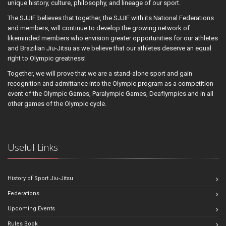
unique history, culture, philosophy, and lineage of our sport.
The SJJIF believes that together, the SJJIF with its National Federations
and members, will continue to develop the growing network of
likeminded members who envision greater opportunities for our athletes
and Brazilian Jiu-Jitsu as we believe that our athletes deserve an equal
right to Olympic greatness!
Together, we will prove that we are a stand-alone sport and gain
recognition and admittance into the Olympic program as a competition
event of the Olympic Games, Paralympic Games, Deaflympics and in all
other games of the Olympic cycle.
Useful Links
History of Sport Jiu-Jitsu
Federations
Upcoming Events
Rules Book