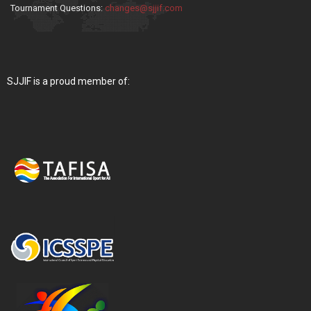
Tournament Questions:
changes@sjjif.com
SJJIF is a proud member of: