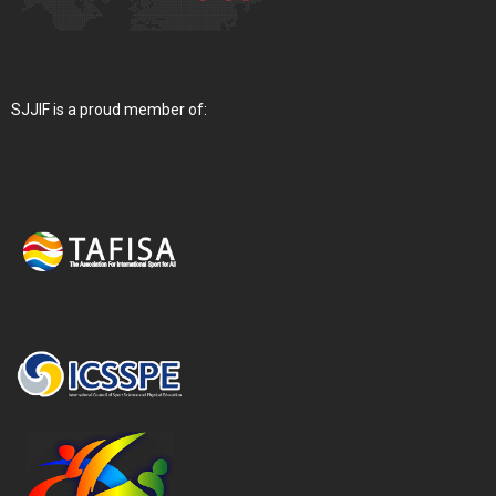
SJJIF is a proud member of: