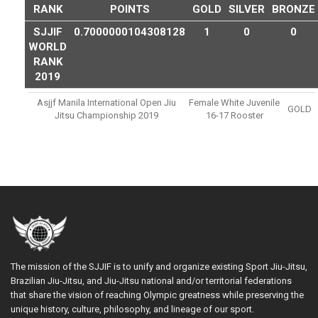
RANK
POINTS
GOLD
SILVER
BRONZE
SJJIF
0.7000000104308128
1
0
0
WORLD
RANK
2019
Asjjf Manila International Open Jiu
Female White Juvenile
GOLD
Jitsu Championship 2019
16-17 Rooster
The mission of the SJJIF is to unify and organize existing Sport Jiu-Jitsu,
Brazilian Jiu-Jitsu, and Jiu-Jitsu national and/or territorial federations
that share the vision of reaching Olympic greatness while preserving the
unique history, culture, philosophy, and lineage of our sport.