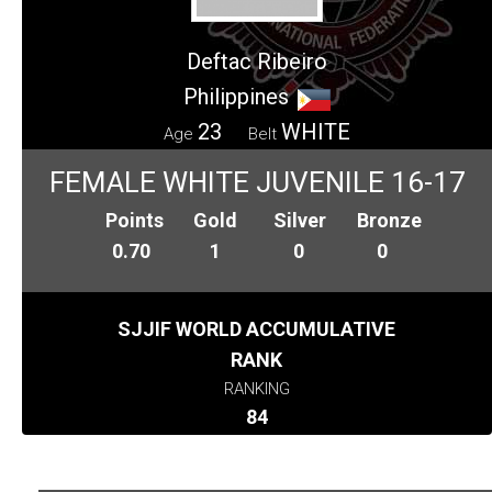
Deftac Ribeiro
Philippines
23
WHITE
Age
Belt
FEMALE WHITE JUVENILE 16-17
Points
Gold
Silver
Bronze
0.70
1
0
0
SJJIF WORLD ACCUMULATIVE
RANK
RANKING
84