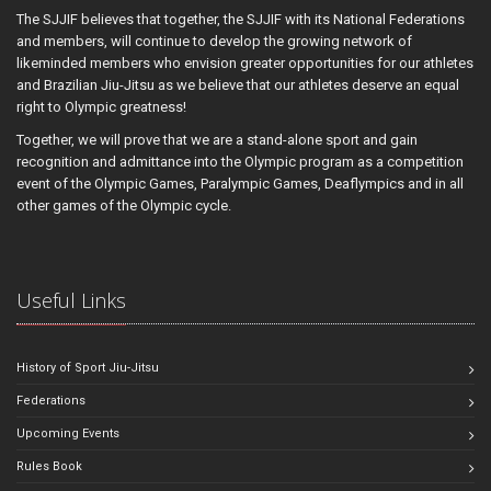
The SJJIF believes that together, the SJJIF with its National Federations
and members, will continue to develop the growing network of
likeminded members who envision greater opportunities for our athletes
and Brazilian Jiu-Jitsu as we believe that our athletes deserve an equal
right to Olympic greatness!
Together, we will prove that we are a stand-alone sport and gain
recognition and admittance into the Olympic program as a competition
event of the Olympic Games, Paralympic Games, Deaflympics and in all
other games of the Olympic cycle.
Useful Links
History of Sport Jiu-Jitsu
Federations
Upcoming Events
Rules Book