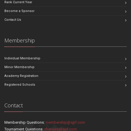
Rank Current Year
Become a Sponsor
Contact Us
Membership
Individual Membership
Minor Membership
Academy Registration
Registered Schools
Contact
Membership Questions:
membership@sjjif.com
Tournament Questions:
changes@sjjif.com