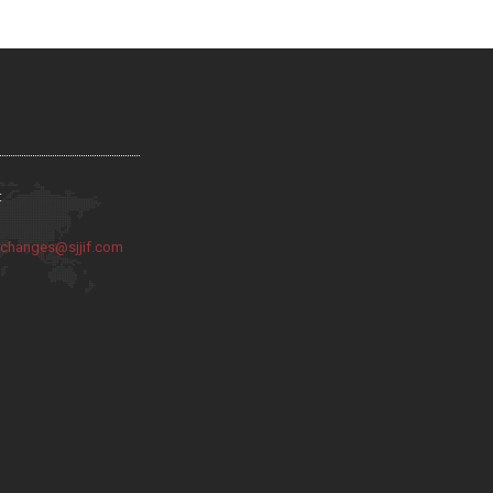
:
:
changes@sjjif.com