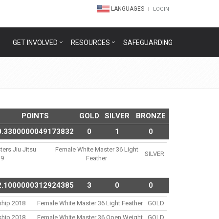
LANGUAGES
LOGIN
GET INVOLVED
RESOURCES
SAFEGUARDING
POINTS
GOLD
SILVER
BRONZE
0.3300000049173832
0
1
0
ters Jiu Jitsu
Female White Master 36 Light
SILVER
19
Feather
2.1000000312924385
3
0
0
ship 2018
Female White Master 36 Light Feather
GOLD
ship 2018
Female White Master 36 Open Weight
GOLD