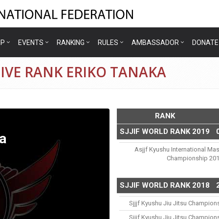
IP
EVENTS
RANKING
RULES
AMBASSADOR
DONATE
IVE RANK ERIKO TANAKA
RANK
SJJIF WORLD RANK 2019
a
Asjjf Kyushu International Mas
Championship 20
SJJIF WORLD RANK 2018
Sjjjf Kyushu Jiu Jitsu Champion
Sjjjf Kyushu Jiu Jitsu Champion