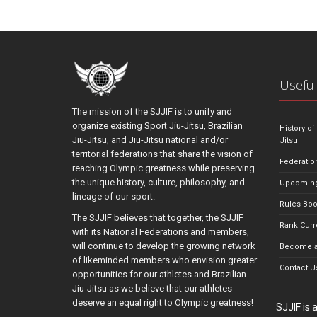
Useful
The mission of the SJJIF is to unify and
organize existing Sport Jiu-Jitsu, Brazilian
History of
Jiu-Jitsu, and Jiu-Jitsu national and/or
Jitsu
territorial federations that share the vision of
Federatio
reaching Olympic greatness while preserving
the unique history, culture, philosophy, and
Upcoming
lineage of our sport.
Rules Bo
The SJJIF believes that together, the SJJIF
Rank Curr
with its National Federations and members,
will continue to develop the growing network
Become a
of likeminded members who envision greater
Contact U
opportunities for our athletes and Brazilian
Jiu-Jitsu as we believe that our athletes
deserve an equal right to Olympic greatness!
SJJIF is