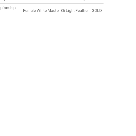
mpionship
Female White Master 36 Light Feather
GOLD