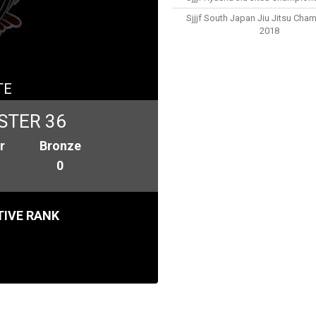
Sjjjf South Japan Jiu Jitsu Cha
2018
TE
STER 36
r
Bronze
0
IVE RANK