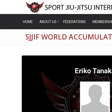
HOME
ABOUT US
FEDERATIONS
MEMBERSH
SJJIF WORLD ACCUMULAT
Eriko Tanak