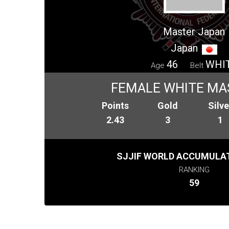
Master Japan
Japan
46
WHI
Age
Belt
FEMALE WHITE MA
Points
Gold
Silve
2.43
3
1
SJJIF WORLD ACCUMULAT
RANKING
59