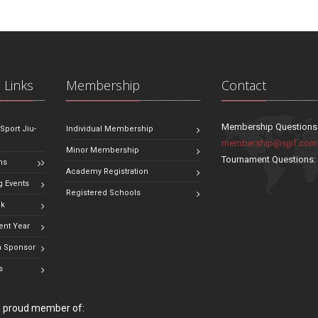
 Links
Membership
Contact
Membership Questions
 Sport Jiu-
Individual Membership
membership@sjjif.com
Minor Membership
Tournament Questions
ns
Academy Registration
 Events
Registered Schools
ok
ent Year
 Sponsor
s
 a proud member of: